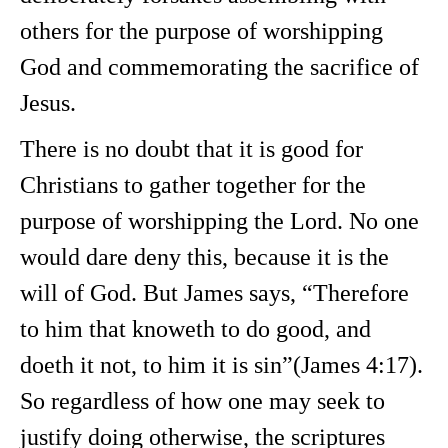
others for the purpose of worshipping
God and commemorating the sacrifice of
Jesus.
There is no doubt that it is good for
Christians to gather together for the
purpose of worshipping the Lord. No one
would dare deny this, because it is the
will of God. But James says, “Therefore
to him that knoweth to do good, and
doeth it not, to him it is sin”(James 4:17).
So regardless of how one may seek to
justify doing otherwise, the scriptures