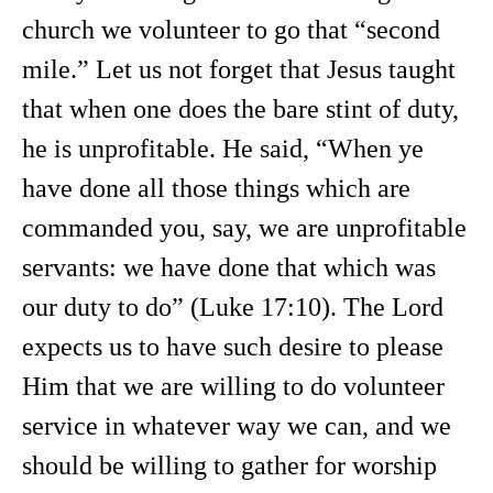
church we volunteer to go that “second
mile.” Let us not forget that Jesus taught
that when one does the bare stint of duty,
he is unprofitable. He said, “When ye
have done all those things which are
commanded you, say, we are unprofitable
servants: we have done that which was
our duty to do” (Luke 17:10). The Lord
expects us to have such desire to please
Him that we are willing to do volunteer
service in whatever way we can, and we
should be willing to gather for worship