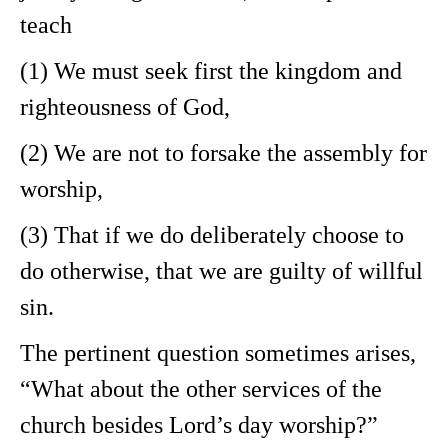
teach
(1) We must seek first the kingdom and
righteousness of God,
(2) We are not to forsake the assembly for
worship,
(3) That if we do deliberately choose to
do otherwise, that we are guilty of willful
sin.
The pertinent question sometimes arises,
“What about the other services of the
church besides Lord’s day worship?”