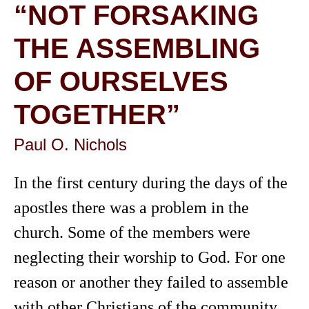
“NOT FORSAKING
THE ASSEMBLING
OF OURSELVES
TOGETHER”
Paul O. Nichols
In the first century during the days of the
apostles there was a problem in the
church. Some of the members were
neglecting their worship to God. For one
reason or another they failed to assemble
with other Christians of the community.