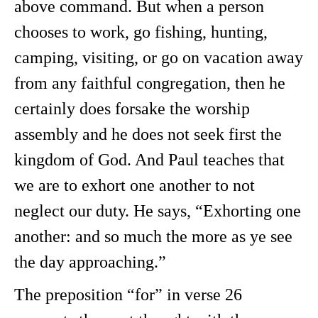
above command. But when a person
chooses to work, go fishing, hunting,
camping, visiting, or go on vacation away
from any faithful congregation, then he
certainly does forsake the worship
assembly and he does not seek first the
kingdom of God. And Paul teaches that
we are to exhort one another to not
neglect our duty. He says, “Exhorting one
another: and so much the more as ye see
the day approaching.”
The preposition “for” in verse 26