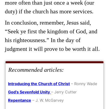
more often than just once a week (our
duty) if the church has more services.
In conclusion, remember, Jesus said,
“Seek ye first the kingdom of God, and
his righteousness.” In the day of
judgment it will prove to be worth it all.
Recommended articles:
Introducing the Church of Christ
– Ronny Wade
God’s Sevenfold Unity
– Jerry Cutter
Repentance
– J. W. McGarvey