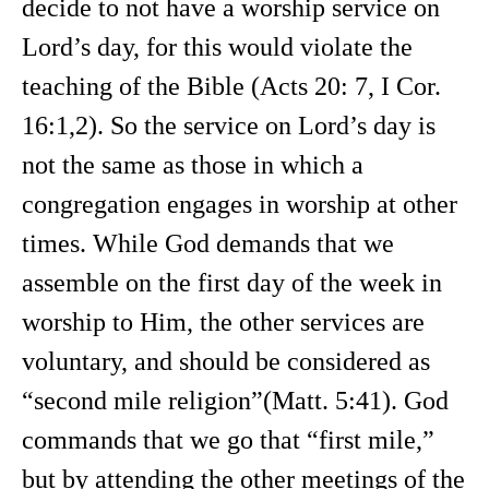
decide to not have a worship service on
Lord’s day, for this would violate the
teaching of the Bible (Acts 20: 7, I Cor.
16:1,2). So the service on Lord’s day is
not the same as those in which a
congregation engages in worship at other
times. While God demands that we
assemble on the first day of the week in
worship to Him, the other services are
voluntary, and should be considered as
“second mile religion”(Matt. 5:41). God
commands that we go that “first mile,”
but by attending the other meetings of the