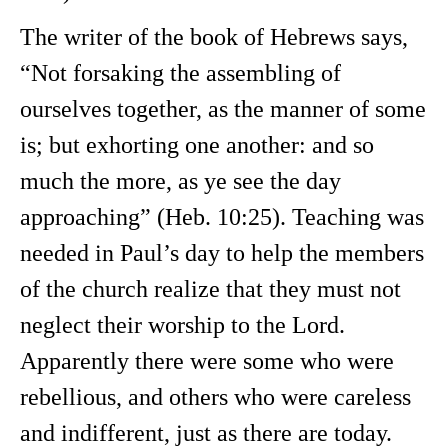
The writer of the book of Hebrews says,
“Not forsaking the assembling of
ourselves together, as the manner of some
is; but exhorting one another: and so
much the more, as ye see the day
approaching” (Heb. 10:25). Teaching was
needed in Paul’s day to help the members
of the church realize that they must not
neglect their worship to the Lord.
Apparently there were some who were
rebellious, and others who were careless
and indifferent, just as there are today.