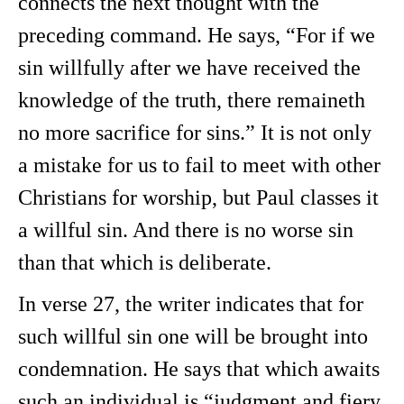
connects the next thought with the
preceding command. He says, “For if we
sin willfully after we have received the
knowledge of the truth, there remaineth
no more sacrifice for sins.” It is not only
a mistake for us to fail to meet with other
Christians for worship, but Paul classes it
a willful sin. And there is no worse sin
than that which is deliberate.
In verse 27, the writer indicates that for
such willful sin one will be brought into
condemnation. He says that which awaits
such an individual is “judgment and fiery