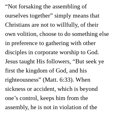
“Not forsaking the assembling of
ourselves together” simply means that
Christians are not to willfully, of their
own volition, choose to do something else
in preference to gathering with other
disciples in corporate worship to God.
Jesus taught His followers, “But seek ye
first the kingdom of God, and his
righteousness” (Matt. 6:33). When
sickness or accident, which is beyond
one’s control, keeps him from the
assembly, he is not in violation of the