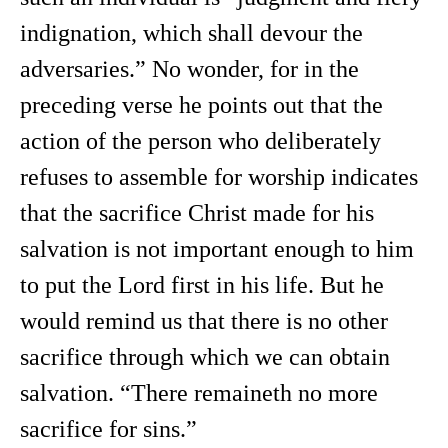
indignation, which shall devour the
adversaries.” No wonder, for in the
preceding verse he points out that the
action of the person who deliberately
refuses to assemble for worship indicates
that the sacrifice Christ made for his
salvation is not important enough to him
to put the Lord first in his life. But he
would remind us that there is no other
sacrifice through which we can obtain
salvation. “There remaineth no more
sacrifice for sins.”