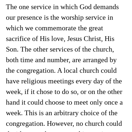
The one service in which God demands
our presence is the worship service in
which we commemorate the great
sacrifice of His love, Jesus Christ, His
Son. The other services of the church,
both time and number, are arranged by
the congregation. A local church could
have religious meetings every day of the
week, if it chose to do so, or on the other
hand it could choose to meet only once a
week. This is an arbitrary choice of the
congregation. However, no church could