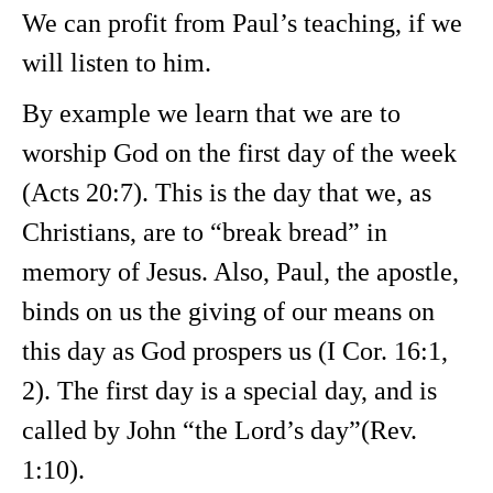
We can profit from Paul’s teaching, if we
will listen to him.
By example we learn that we are to
worship God on the first day of the week
(Acts 20:7). This is the day that we, as
Christians, are to “break bread” in
memory of Jesus. Also, Paul, the apostle,
binds on us the giving of our means on
this day as God prospers us (I Cor. 16:1,
2). The first day is a special day, and is
called by John “the Lord’s day”(Rev.
1:10).