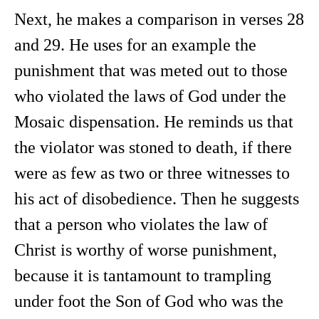
Next, he makes a comparison in verses 28
and 29. He uses for an example the
punishment that was meted out to those
who violated the laws of God under the
Mosaic dispensation. He reminds us that
the violator was stoned to death, if there
were as few as two or three witnesses to
his act of disobedience. Then he suggests
that a person who violates the law of
Christ is worthy of worse punishment,
because it is tantamount to trampling
under foot the Son of God who was the