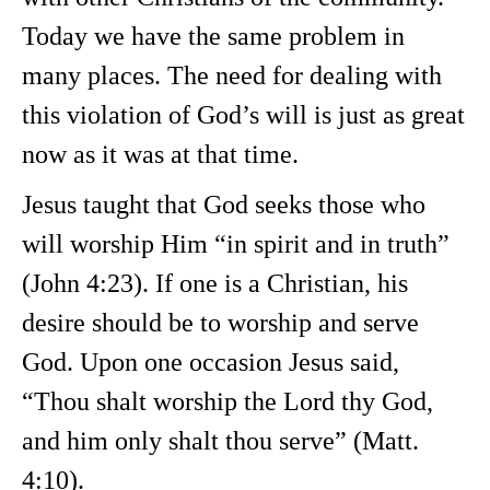
Today we have the same problem in
many places. The need for dealing with
this violation of God’s will is just as great
now as it was at that time.
Jesus taught that God seeks those who
will worship Him “in spirit and in truth”
(John 4:23). If one is a Christian, his
desire should be to worship and serve
God. Upon one occasion Jesus said,
“Thou shalt worship the Lord thy God,
and him only shalt thou serve” (Matt.
4:10).