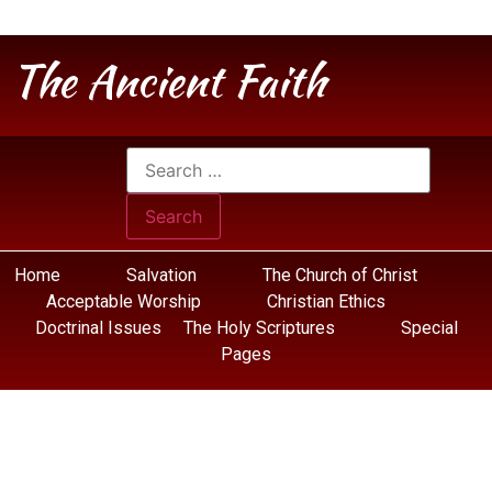
The Ancient Faith
Home
Salvation
The Church of Christ
Acceptable Worship
Christian Ethics
Doctrinal Issues
The Holy Scriptures
Special
Pages