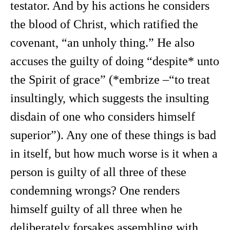
testator. And by his actions he considers
the blood of Christ, which ratified the
covenant, “an unholy thing.” He also
accuses the guilty of doing “despite* unto
the Spirit of grace” (*embrize –“to treat
insultingly, which suggests the insulting
disdain of one who considers himself
superior”). Any one of these things is bad
in itself, but how much worse is it when a
person is guilty of all three of these
condemning wrongs? One renders
himself guilty of all three when he
deliberately forsakes assembling with