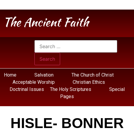
The Ancient Faith
Home
Salvation
The Church of Christ
Acceptable Worship
Christian Ethics
Doctrinal Issues
The Holy Scriptures
Special
Pages
HISLE- BONNER