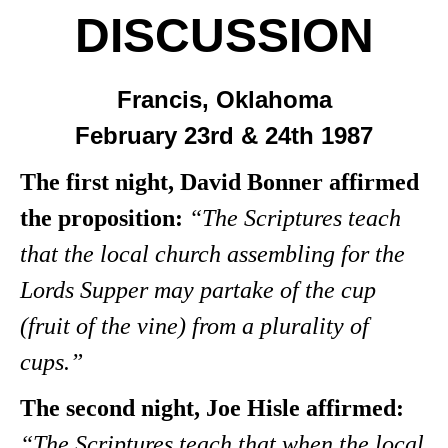
DISCUSSION
Francis, Oklahoma
February 23rd & 24th 1987
The first night, David Bonner affirmed
the proposition:
“The Scriptures teach
that the local church assembling for the
Lords Supper may partake of the cup
(fruit of the vine) from a plurality of
cups.”
The second night, Joe Hisle affirmed:
“The Scriptures teach that when the local