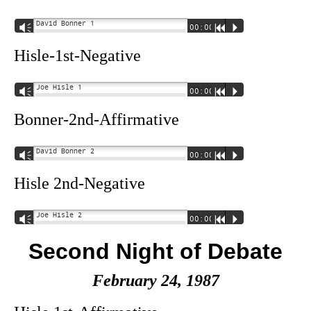
David Bonner 1
Vm
00:00
R
P
Hisle-1st-Negative
Joe Hisle 1
Vm
00:00
R
P
Bonner-2nd-Affirmative
David Bonner 2
Vm
00:00
R
P
Hisle 2nd-Negative
Joe Hisle 2
Vm
00:00
R
P
Second Night of Debate
February 24, 1987