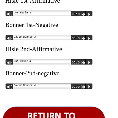
Hisle 1st-Affirmative
Joe Hisle 3
Vm
00:00
R
P
Bonner 1st-Negative
David Bonner 3
Vm
00:00
R
P
Hisle 2nd-Affirmative
Joe Hisle 4
Vm
00:00
R
P
Bonner-2nd-negative
David Bonner 4
Vm
00:00
R
P