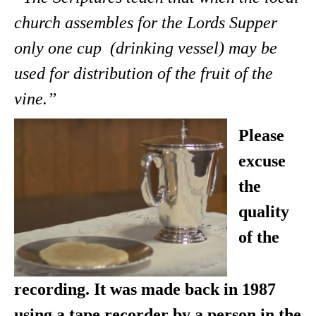
church assembles for the Lords Supper
only one cup (drinking vessel) may be
used for distribution of the fruit of the
vine.”
Please
excuse
the
quality
of the
recording. It was made back in 1987
using a tape recorder by a person in the