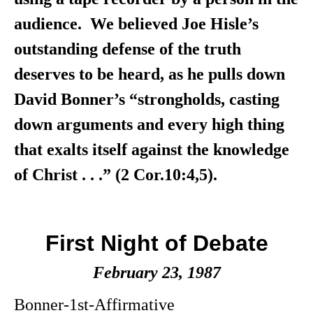
audience. We believed Joe Hisle’s
outstanding defense of the truth
deserves to be heard, as he pulls down
David Bonner’s “strongholds, casting
down arguments and every high thing
that exalts itself against the knowledge
of Christ . . .” (2 Cor.10:4,5).
First Night of Debate
February 23, 1987
Bonner-1st-Affirmative