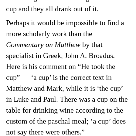
cup and they all drank out of it.
Perhaps it would be impossible to find a
more scholarly work than the
Commentary on Matthew
by that
specialist in Greek, John A. Broadus.
Here is his comment on “He took the
cup” — ‘a cup’ is the correct text in
Matthew and Mark, while it is ‘the cup’
in Luke and Paul. There was a cup on the
table for drinking wine according to the
custom of the paschal meal; ‘a cup’ does
not say there were
others.”