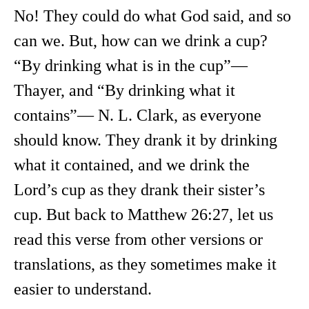
No! They could do what God said, and so
can we. But, how can we drink a cup?
“By drinking what is in the cup”—
Thayer, and “By drinking what it
contains”— N. L. Clark, as everyone
should know. They drank it by drinking
what it contained, and we drink the
Lord’s cup as they drank their sister’s
cup. But back to Matthew 26:27, let us
read this verse from other versions or
translations, as they sometimes make it
easier to understand.