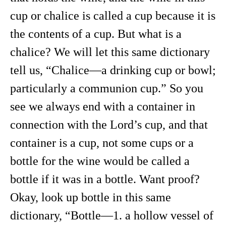
cup or chalice is called a cup because it is
the contents of a cup. But what is a
chalice? We will let this same dictionary
tell us, “Chalice—a drinking cup or bowl;
particularly a communion cup.” So you
see we always end with a container in
connection with the Lord’s cup, and that
container is a cup, not some cups or a
bottle for the wine would be called a
bottle if it was in a bottle. Want proof?
Okay, look up bottle in this same
dictionary, “Bottle—1. a hollow vessel of