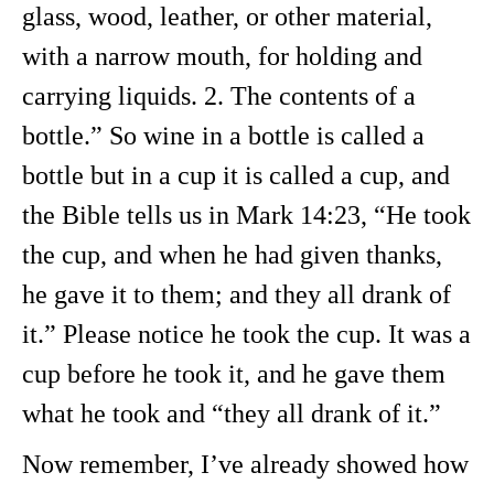
glass, wood, leather, or other material,
with a narrow mouth, for holding and
carrying liquids. 2. The contents of a
bottle.” So wine in a bottle is called a
bottle but in a cup it is called a cup, and
the Bible tells us in Mark 14:23, “He took
the cup, and when he had given thanks,
he gave it to them; and they all drank of
it.” Please notice he took the cup. It was a
cup before he took it, and he gave them
what he took and “they all drank of it.”
Now remember, I’ve already showed how