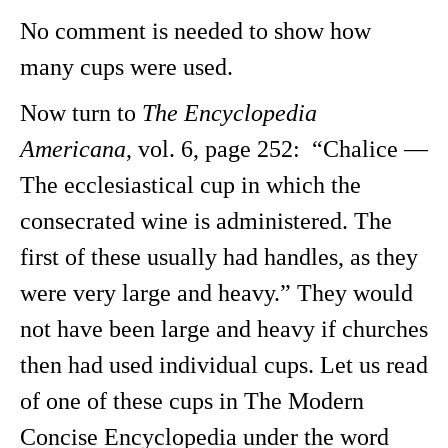
No comment is needed to show how
many cups were used.
Now turn to
The Encyclopedia
Americana
, vol. 6, page 252: “Chalice —
The ecclesiastical cup in which the
consecrated wine is administered. The
first of these usually had handles, as they
were very large and heavy.” They would
not have been large and heavy if churches
then had used individual cups. Let us read
of one of these cups in The Modern
Concise Encyclopedia under the word