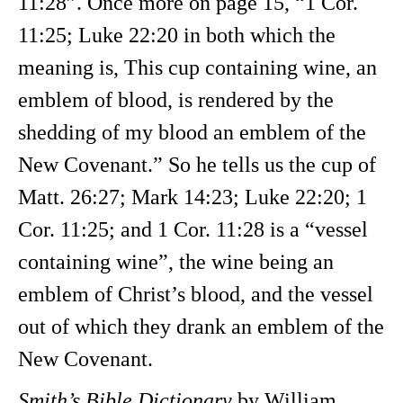
11:28”. Once more on page
15, “1 Cor.
11:25; Luke 22:20 in both which the
meaning is, This cup containing wine, an
emblem of blood, is rendered by the
shedding of my blood an emblem of the
New Covenant.” So he tells us the cup of
Matt. 26:27; Mark 14:23; Luke 22:20; 1
Cor. 11:25; and 1 Cor. 11:28 is a “vessel
containing wine”, the wine being an
emblem of Christ’s blood, and the vessel
out of which they drank an emblem of the
New Covenant.
Smith’s Bible Dictionary
by William