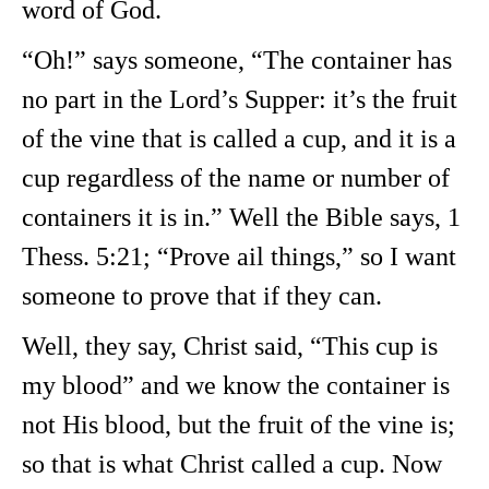
word of God.
“Oh!” says someone, “The container has
no part in the Lord’s Supper: it’s the fruit
of the vine that is called a cup, and it is a
cup regardless of the name or number of
containers it is in.” Well the Bible says, 1
Thess. 5:21; “Prove ail things,” so I want
someone to prove that if they can.
Well, they say, Christ said, “This cup is
my blood” and we know the container is
not His blood, but the fruit of the vine is;
so that is what Christ called a cup. Now