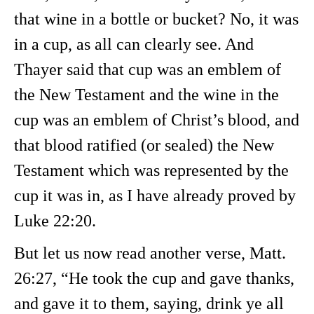
that wine in a bottle or bucket? No, it was
in a cup, as all can clearly see. And
Thayer said that cup was an emblem of
the New Testament and the wine in the
cup was an emblem of Christ’s blood, and
that blood ratified (or sealed) the New
Testament which was represented by the
cup it was in, as I have already proved by
Luke 22:20.
But let us now read another verse, Matt.
26:27, “He took the cup and gave thanks,
and gave it to them, saying, drink ye all