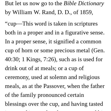
But let us now go to the
Bible Dictionary
by William W. Rand, D. D., of 1859,
“cup—This word is taken in scriptures
both in a proper and in a figurative sense.
In a proper sense, it signified a common
cup of horn or some precious metal (Gen.
40:30; 1 Kings, 7:26), such as is used for
drink out of at meals; or a cup of
ceremony, used at solemn and religious
meals, as at the Passover, when the father
of the family pronounced certain
blessings over the cup, and having tasted