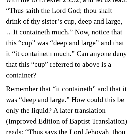
“Thus saith the Lord God; thou shalt
drink of thy sister’s cup, deep and large,
…It containeth much.” Now, notice that
this “cup” was “deep and large” and that
it “it containeth much.” Can anyone deny
that this “cup” referred to above is a
container?
Remember that “it containeth” and that it
was “deep and large.” How could this be
only the liquid? A later translation
(Improved Edition of Baptist Translation)
reads: “Thus says the Lord Jehovah, thou