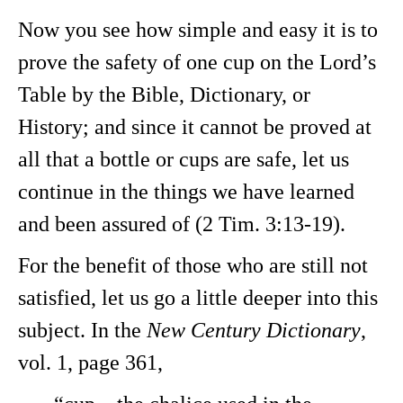
Now you see how simple and easy it is to
prove the safety of one cup on the Lord’s
Table by the Bible, Dictionary, or
History; and since it cannot be proved at
all that a bottle or cups are safe, let us
continue in the things we have learned
and been assured of (2 Tim. 3:13-19).
For the benefit of those who are still not
satisfied, let us go a little deeper into this
subject. In the
New Century Dictionary
,
vol. 1, page 361,