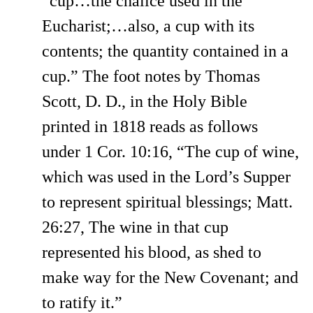
“cup…the chalice used in the
Eucharist;…also, a cup with its
contents; the quantity contained in a
cup.” The foot notes by Thomas
Scott, D. D., in the Holy Bible
printed in 1818 reads as follows
under 1 Cor. 10:16, “The cup of wine,
which was used in the Lord’s Supper
to represent spiritual blessings; Matt.
26:27, The wine in that cup
represented his blood, as shed to
make way for the New Covenant; and
to ratify it.”