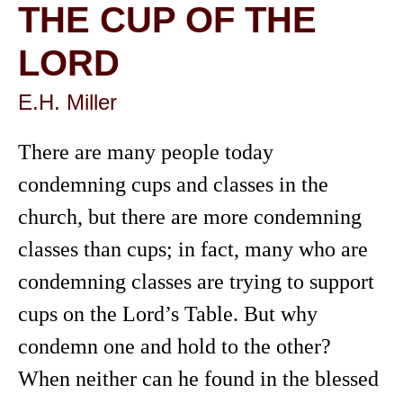
THE CUP OF THE
LORD
E.H. Miller
There are many people today
condemning cups and classes in the
church, but there are more condemning
classes than cups; in fact, many who are
condemning classes are trying to support
cups on the Lord’s Table. But why
condemn one and hold to the other?
When neither can he found in the blessed