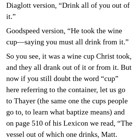
Diaglott version, “Drink all of you out of
it.”
Goodspeed version, “He took the wine
cup—saying you must all drink from it.”
So you see, it was a wine cup Christ took,
and they all drank out of it or from it. But
now if you still doubt the word “cup”
here referring to the container, let us go
to Thayer (the same one the cups people
go to, to learn what baptize means) and
on page 510 of his Lexicon we read, “The
vessel out of which one drinks, Matt.