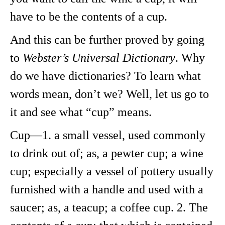
have to be the contents of a cup.
And this can be further proved by going
to
Webster’s Universal Dictionary
. Why
do we have dictionaries? To learn what
words mean, don’t we? Well, let us go to
it and see what “cup” means.
Cup—1. a small vessel, used commonly
to drink out of; as, a pewter cup; a wine
cup; especially a vessel of pottery usually
furnished with a handle and used with a
saucer; as, a teacup; a coffee cup. 2. The