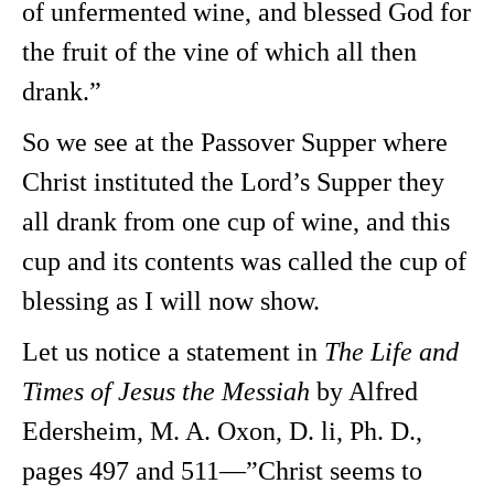
of unfermented wine, and blessed God for
the fruit of the vine of which all then
drank.”
So we see at the Passover Supper where
Christ instituted the Lord’s Supper they
all drank from one cup of wine, and this
cup and its contents was called the cup of
blessing as I will now show.
Let us notice a statement in
The Life and
Times of Jesus the Messiah
by Alfred
Edersheim, M. A. Oxon, D. li, Ph. D.,
pages 497 and 511—”Christ seems to