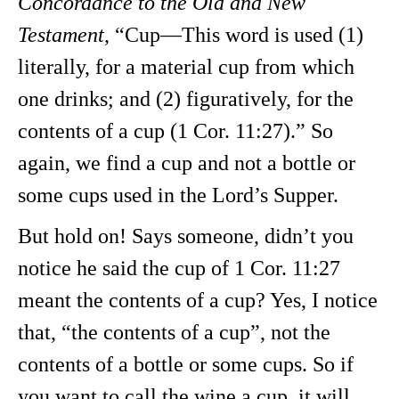
Concordance to the Old and New
Testament
, “Cup—This word is used (1)
literally, for a material cup from which
one drinks; and (2) figuratively, for the
contents of a cup (1 Cor. 11:27).” So
again, we find a cup and not a bottle or
some cups used in the Lord’s Supper.
But hold on! Says someone, didn’t you
notice he said the cup of 1 Cor. 11:27
meant the contents of a cup? Yes, I notice
that, “the contents of a cup”, not the
contents of a bottle or some cups. So if
you want to call the wine a cup, it will