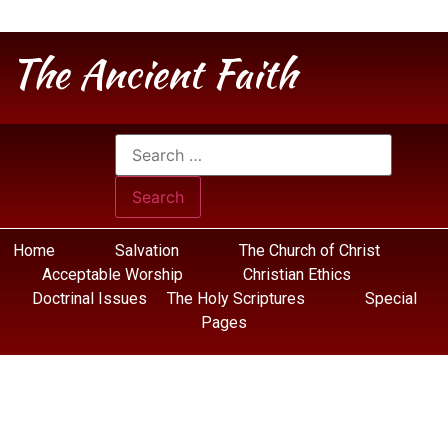
The Ancient Faith
Home
Salvation
The Church of Christ
Acceptable Worship
Christian Ethics
Doctrinal Issues
The Holy Scriptures
Special
Pages