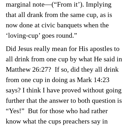
marginal note—(“From it’). Implying
that all drank from the same cup, as is
now done at civic banquets when the
‘loving-cup’ goes round.”
Did Jesus really mean for His apostles to
all drink from one cup by what He said in
Matthew 26:27? If so, did they all drink
from one cup in doing as Mark 14:23
says? I think I have proved without going
further that the answer to both question is
“Yes!” But for those who had rather
know what the cups preachers say in