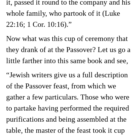
it, passed it round to the company and his
whole family, who partook of it (Luke
22:16; 1 Cor. 10:16).”
Now what was this cup of ceremony that
they drank of at the Passover? Let us go a
little farther into this same book and see,
“Jewish writers give us a full description
of the Passover feast, from which we
gather a few particulars. Those who were
to partake having performed the required
purifications and being assembled at the
table, the master of the feast took it cup