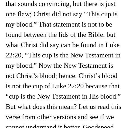
that sounds convincing, but there is just
one flaw; Christ did not say “This cup is
my blood.” That statement is not to be
found between the lids of the Bible, but
what Christ did say can be found in Luke
22:20, “This cup is the New Testament in
my blood.” Now the New Testament is
not Christ’s blood; hence, Christ’s blood
is not the cup of Luke 22:20 because that
“cup is the New Testament in His blood.”
But what does this mean? Let us read this
verse from other versions and see if we
cannot understand it better. Goodspeed