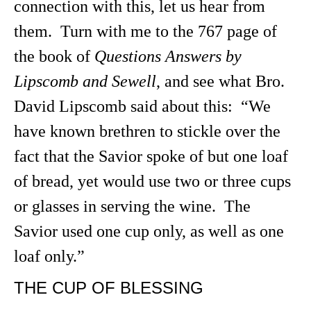
connection with this, let us hear from
them. Turn with me to the 767 page of
the book of
Questions Answers by
Lipscomb and Sewell
, and see what Bro.
David Lipscomb said about this: “We
have known brethren to stickle over the
fact that the Savior spoke of but one loaf
of bread, yet would use two or three cups
or glasses in serving the wine. The
Savior used one cup only, as well as one
loaf only.”
THE CUP OF BLESSING