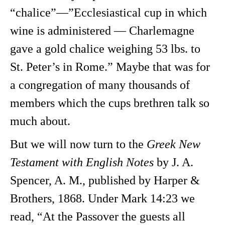
“chalice”—”Ecclesiastical cup in which
wine is administered — Charlemagne
gave a gold chalice weighing 53 lbs. to
St. Peter’s in Rome.” Maybe that was for
a congregation of many thousands of
members which the cups brethren talk so
much about.
But we will now turn to the
Greek New
Testament with English Notes
by J. A.
Spencer, A. M., published by Harper &
Brothers, 1868. Under Mark 14:23 we
read, “At the Passover the guests all