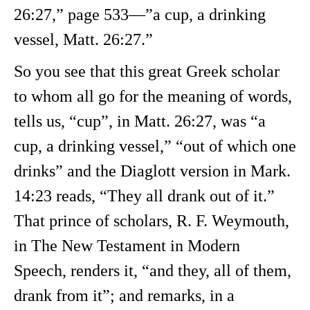
26:27,” page 533—”a cup, a drinking
vessel, Matt. 26:27.”
So you see that this great Greek scholar
to whom all go for the meaning of words,
tells us, “cup”, in Matt. 26:27, was “a
cup, a drinking vessel,” “out of which one
drinks” and the Diaglott version in Mark.
14:23 reads, “They all drank out of it.”
That prince of scholars, R. F. Weymouth,
in The New Testament in Modern
Speech, renders it, “and they, all of them,
drank from it”; and remarks, in a