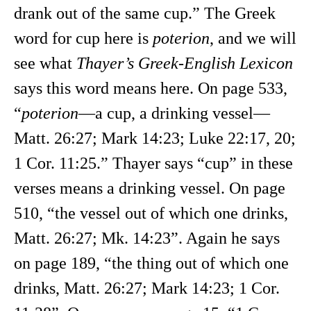
drank out of the same cup.” The Greek
word for cup here is
poterion
, and we will
see what
Thayer’s Greek-English Lexicon
says this word means here. On page 533,
“
poterion
—a cup, a drinking vessel—
Matt. 26:27; Mark 14:23; Luke 22:17, 20;
1 Cor. 11:25.” Thayer says “cup” in these
verses means a drinking vessel. On page
510, “the vessel out of which one drinks,
Matt. 26:27; Mk. 14:23”. Again he says
on page 189, “the thing out of which one
drinks, Matt. 26:27; Mark 14:23; 1 Cor.