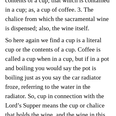
contents of a cup; that which is contained
in a cup; as, a cup of coffee. 3. The
chalice from which the sacramental wine
is dispensed; also, the wine itself.
So here again we find a cup is a literal
cup or the contents of a cup. Coffee is
called a cup when in a cup, but if in a pot
and boiling you would say the pot is
boiling just as you say the car radiator
froze, referring to the water in the
radiator. So, cup in connection with the
Lord’s Supper means the cup or chalice
that holds the wine, and the wine in this