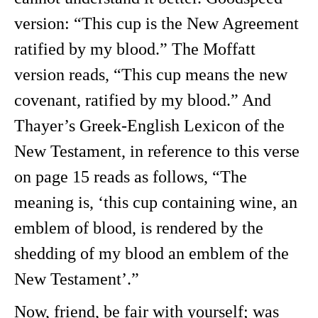
version: “This cup is the New Agreement
ratified by my blood.” The Moffatt
version reads, “This cup means the new
covenant, ratified by my blood.” And
Thayer’s Greek-English Lexicon of the
New Testament, in reference to this verse
on page 15 reads as follows, “The
meaning is, ‘this cup containing wine, an
emblem of blood, is rendered by the
shedding of my blood an emblem of the
New Testament’.”
Now, friend, be fair with yourself; was