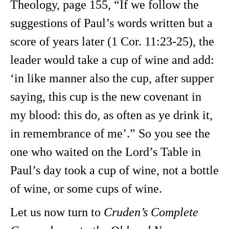
Theology, page 155, “If we follow the
suggestions of Paul’s words written but a
score of years later (1 Cor. 11:23-25), the
leader would take a cup of wine and add:
‘in like manner also the cup, after supper
saying, this cup is the new covenant in
my blood: this do, as often as ye drink it,
in remembrance of me’.” So you see the
one who waited on the Lord’s Table in
Paul’s day took a cup of wine, not a bottle
of wine, or some cups of wine.
Let us now turn to
Cruden’s Complete