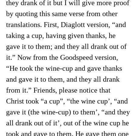
they drank of it but I will give more proof
by quoting this same verse from other
translations. First, Diaglott version, “and
taking a cup, having given thanks, he
gave it to them; and they all drank out of
it.” Now from the Goodspeed version,
“He took the wine-cup and gave thanks
and gave it to them, and they all drank
from it.” Friends, please notice that
Christ took “a cup”, “the wine cup’, “and
gave it (the wine-cup) to them’, “and they
all drank out of it’, out of the wine cup he
took and gave to them. He gave them one