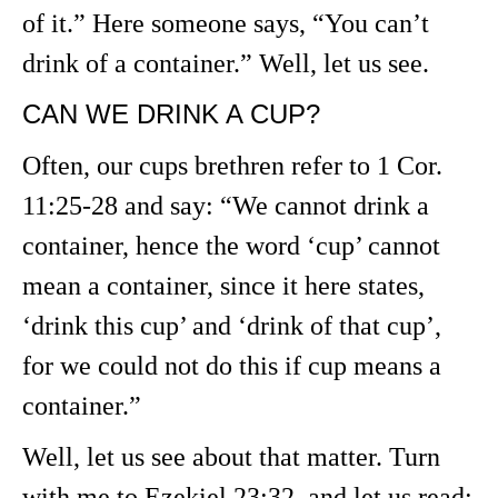
of it.” Here someone says, “You can’t
drink of a container.” Well, let us see.
CAN WE DRINK A CUP?
Often, our cups brethren refer to 1 Cor.
11:25-28 and say: “We cannot drink a
container, hence the word ‘cup’ cannot
mean a container, since it here states,
‘drink this cup’ and ‘drink of that cup’,
for we could not do this if cup means a
container.”
Well, let us see about that matter. Turn
with me to Ezekiel 23:32, and let us read: