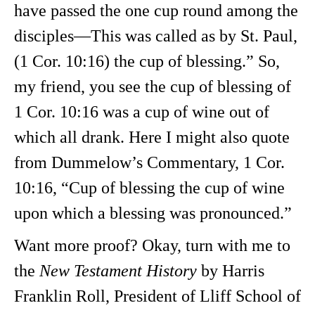
have passed the one cup round among the
disciples—This was called as by St. Paul,
(1 Cor. 10:16) the cup of blessing.” So,
my friend, you see the cup of blessing of
1 Cor. 10:16 was a cup of wine out of
which all drank. Here I might also quote
from Dummelow’s Commentary, 1 Cor.
10:16, “Cup of blessing the cup of wine
upon which a blessing was pronounced.”
Want more proof? Okay, turn with me to
the
New Testament History
by Harris
Franklin Roll, President of Lliff School of