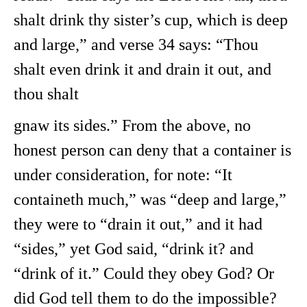
shalt drink thy sister’s cup, which is deep
and large,” and verse 34 says: “Thou
shalt even drink it and drain it out, and
thou shalt
gnaw its sides.” From the above, no
honest person can deny that a container is
under consideration, for note: “It
containeth much,” was “deep and large,”
they were to “drain it out,” and it had
“sides,” yet God said, “drink it? and
“drink of it.” Could they obey God? Or
did God tell them to do the impossible?