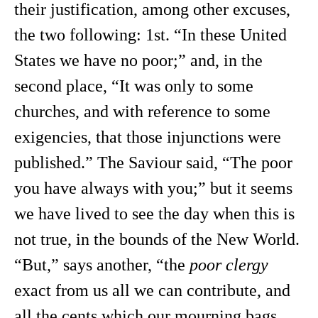
their justification, among other excuses,
the two following: 1st. “In these United
States we have no poor;” and, in the
second place, “It was only to some
churches, and with reference to some
exigencies, that those injunctions were
published.” The Saviour said, “The poor
you have always with you;” but it seems
we have lived to see the day when this is
not true, in the bounds of the New World.
“But,” says another, “the
poor clergy
exact from us all we can contribute, and
all the cents which our mourning bags