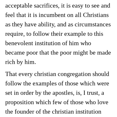
acceptable sacrifices, it is easy to see and
feel that it is incumbent on all Christians
as they have ability, and as circumstances
require, to follow their example to this
benevolent institution of him who
became poor that the poor might be made
rich by him.
That every christian congregation should
follow the examples of those which were
set in order by the apostles, is, I trust, a
proposition which few of those who love
the founder of the christian institution