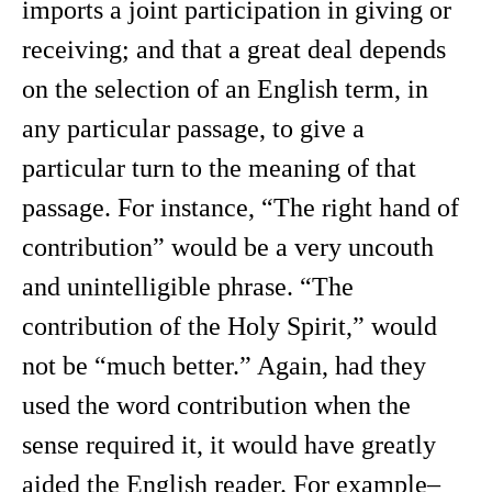
imports a joint participation in giving or
receiving; and that a great deal depends
on the selection of an English term, in
any particular passage, to give a
particular turn to the meaning of that
passage. For instance, “The right hand of
contribution” would be a very uncouth
and unintelligible phrase. “The
contribution of the Holy Spirit,” would
not be “much better.” Again, had they
used the word contribution when the
sense required it, it would have greatly
aided the English reader. For example–