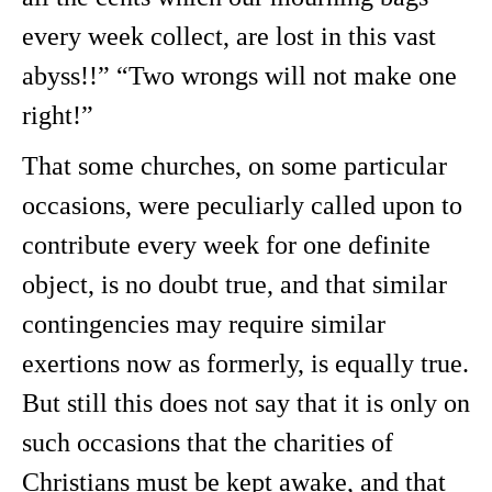
every week collect, are lost in this vast
abyss!!” “Two wrongs will not make one
right!”
That some churches, on some particular
occasions, were peculiarly called upon to
contribute every week for one definite
object, is no doubt true, and that similar
contingencies may require similar
exertions now as formerly, is equally true.
But still this does not say that it is only on
such occasions that the charities of
Christians must be kept awake, and that