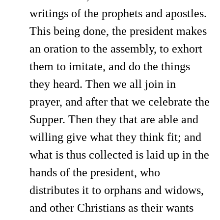
writings of the prophets and apostles.
This being done, the president makes
an oration to the assembly, to exhort
them to imitate, and do the things
they heard. Then we all join in
prayer, and after that we celebrate the
Supper. Then they that are able and
willing give what they think fit; and
what is thus collected is laid up in the
hands of the president, who
distributes it to orphans and widows,
and other Christians as their wants