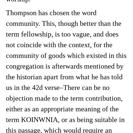
Thompson has chosen the word
community. This, though better than the
term fellowship, is too vague, and does
not coincide with the context, for the
community of goods which existed in this
congregation is afterwards mentioned by
the historian apart from what he has told
us in the 42d verse–There can be no
objection made to the term contribution,
either as an appropriate meaning of the
term KOINWNIA, or as being suitable in
this passage, which would require an