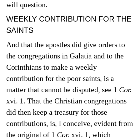
will question.
WEEKLY CONTRIBUTION FOR THE
SAINTS
And that the apostles did give orders to
the congregations in Galatia and to the
Corinthians to make a weekly
contribution for the poor saints, is a
matter that cannot be disputed, see 1
Cor.
xvi. 1. That the Christian congregations
did then keep a treasury for those
contributions, is, I conceive, evident from
the original of 1
Cor.
xvi. 1, which