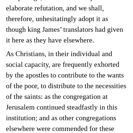
elaborate refutation, and we shall,
therefore, unhesitatingly adopt it as
though king James’ translators had given
it here as they have elsewhere.
As Christians, in their individual and
social capacity, are frequently exhorted
by the apostles to contribute to the wants
of the poor, to distribute to the necessities
of the saints: as the congregation at
Jerusalem continued steadfastly in this
institution; and as other congregations
elsewhere were commended for these