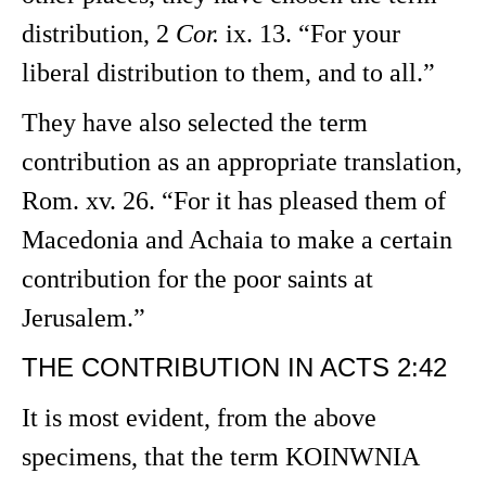
distribution, 2
Cor.
ix. 13. “For your
liberal distribution to them, and to all.”
They have also selected the term
contribution as an appropriate translation,
Rom. xv. 26. “For it has pleased them of
Macedonia and Achaia to make a certain
contribution for the poor saints at
Jerusalem.”
THE CONTRIBUTION IN ACTS 2:42
It is most evident, from the above
specimens, that the term KOINWNIA