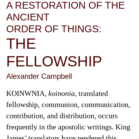
A RESTORATION OF THE
ANCIENT
ORDER OF THINGS:
THE
FELLOWSHIP
Alexander Campbell
KOINWNIA,
koinonia,
translated
fellowship, communion, communication,
contribution, and distribution, occurs
frequently in the apostolic writings. King
James’ translators have rendered this