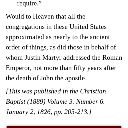
require.”
Would to Heaven that all the
congregations in these United States
approximated as nearly to the ancient
order of things, as did those in behalf of
whom Justin Martyr addressed the Roman
Emperor, not more than fifty years after
the death of John the apostle!
[This was published in the Christian
Baptist (1889) Volume 3. Number 6.
January 2, 1826, pp. 205-213.]