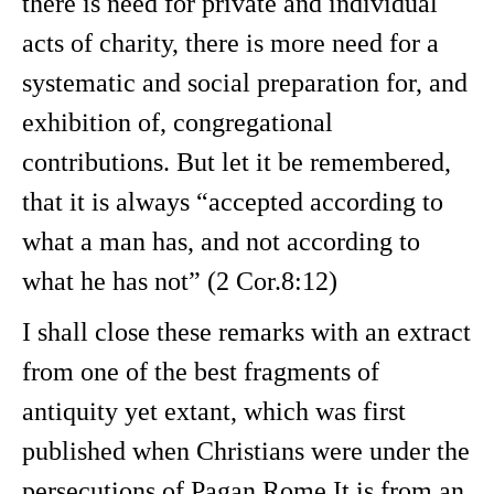
there is need for private and individual
acts of charity, there is more need for a
systematic and social preparation for, and
exhibition of, congregational
contributions. But let it be remembered,
that it is always “accepted according to
what a man has, and not according to
what he has not” (2 Cor.8:12)
I shall close these remarks with an extract
from one of the best fragments of
antiquity yet extant, which was first
published when Christians were under the
persecutions of Pagan Rome It is from an