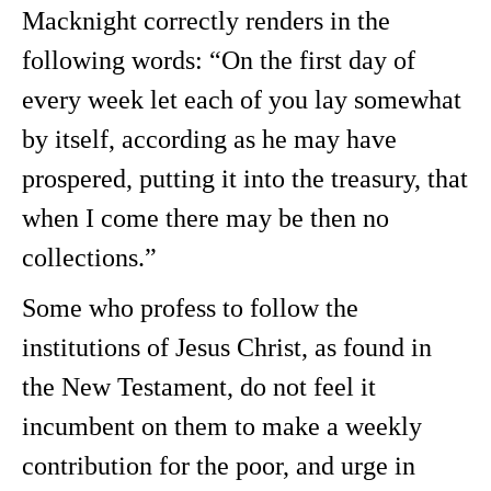
Macknight correctly renders in the
following words: “On the first day of
every week let each of you lay somewhat
by itself, according as he may have
prospered, putting it into the treasury, that
when I come there may be then no
collections.”
Some who profess to follow the
institutions of Jesus Christ, as found in
the New Testament, do not feel it
incumbent on them to make a weekly
contribution for the poor, and urge in