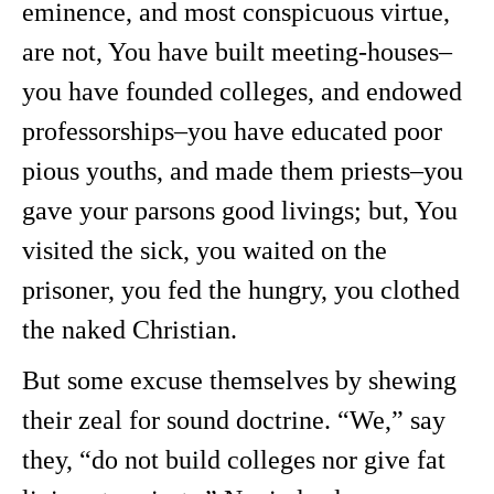
eminence, and most conspicuous virtue,
are not, You have built meeting-houses–
you have founded colleges, and endowed
professorships–you have educated poor
pious youths, and made them priests–you
gave your parsons good livings; but, You
visited the sick, you waited on the
prisoner, you fed the hungry, you clothed
the naked Christian.
But some excuse themselves by shewing
their zeal for sound doctrine. “We,” say
they, “do not build colleges nor give fat