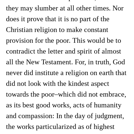
they may slumber at all other times. Nor
does it prove that it is no part of the
Christian religion to make constant
provision for the poor. This would be to
contradict the letter and spirit of almost
all the New Testament. For, in truth, God
never did institute a religion on earth that
did not look with the kindest aspect
towards the poor–which did not embrace,
as its best good works, acts of humanity
and compassion: In the day of judgment,
the works particularized as of highest