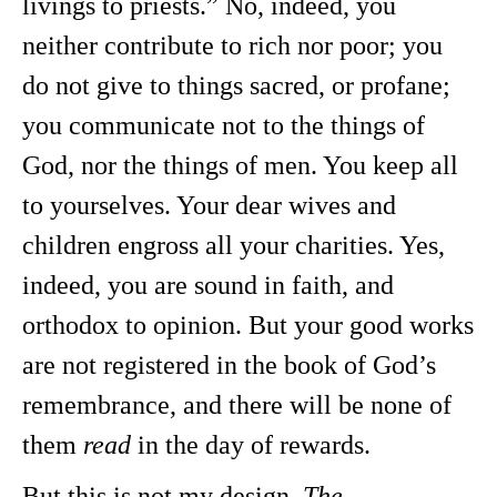
livings to priests.” No, indeed, you
neither contribute to rich nor poor; you
do not give to things sacred, or profane;
you communicate not to the things of
God, nor the things of men. You keep all
to yourselves. Your dear wives and
children engross all your charities. Yes,
indeed, you are sound in faith, and
orthodox to opinion. But your good works
are not registered in the book of God’s
remembrance, and there will be none of
them
read
in the day of rewards.
But this is not my design.
The