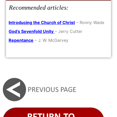
Recommended articles:
Introducing the Church of Christ
– Ronny Wade
God’s Sevenfold Unity
– Jerry Cutter
Repentance
– J. W. McGarvey