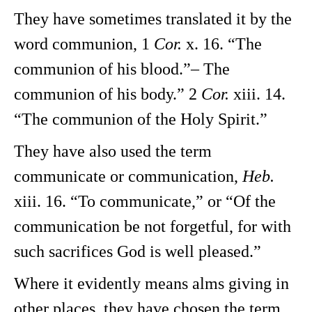
They have sometimes translated it by the
word communion, 1
Cor.
x. 16. “The
communion of his blood.”– The
communion of his body.” 2
Cor.
xiii. 14.
“The communion of the Holy Spirit.”
They have also used the term
communicate or communication,
Heb.
xiii. 16. “To communicate,” or “Of the
communication be not forgetful, for with
such sacrifices God is well pleased.”
Where it evidently means alms giving in
other places, they have chosen the term