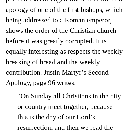
apology of one of the first bishops, which
being addressed to a Roman emperor,
shows the order of the Christian church
before it was greatly corrupted. It is
equally interesting as respects the weekly
breaking of bread and the weekly
contribution. Justin Martyr’s Second
Apology, page 96 writes,
“On Sunday all Christians in the city
or country meet together, because
this is the day of our Lord’s
resurrection, and then we read the