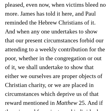
pleased, even now, when victims bleed no
more. James has told it here, and Paul
reminded the Hebrew Christians of it.
And when any one undertakes to show
that our present circumstances forbid our
attending to a weekly contribution for the
poor, whether in the congregation or out
of it, we shall undertake to show that
either we ourselves are proper objects of
Christian charity, or we are placed in
circumstances which deprive us of that
reward mentioned in
Matthew
25. And if