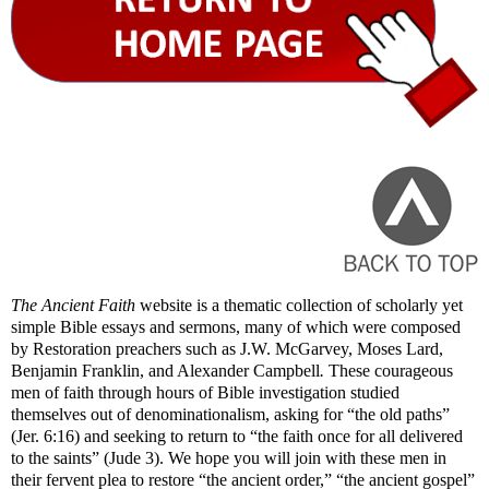
The Ancient Faith
website is a thematic collection of scholarly yet
simple Bible essays and sermons, many of which were composed
by Restoration preachers such as J.W. McGarvey, Moses Lard,
Benjamin Franklin, and Alexander Campbell
.
These courageous
men of faith through hours of Bible investigation studied
themselves out of denominationalism, asking for “the old paths”
(Jer. 6:16) and seeking to return to “the faith once for all delivered
to the saints” (Jude 3). We hope you will join with these men in
their fervent plea to restore “the ancient order,” “the ancient gospel”