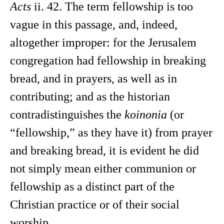
Acts
ii. 42. The term fellowship is too
vague in this passage, and, indeed,
altogether improper: for the Jerusalem
congregation had fellowship in breaking
bread, and in prayers, as well as in
contributing; and as the historian
contradistinguishes the
koinonia
(or
“fellowship,” as they have it) from prayer
and breaking bread, it is evident he did
not simply mean either communion or
fellowship as a distinct part of the
Christian practice or of their social
worship.