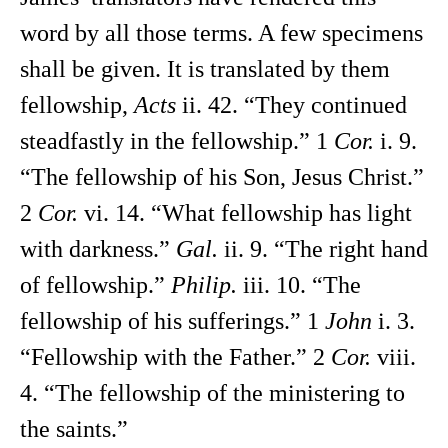
word by all those terms. A few specimens
shall be given. It is translated by them
fellowship,
Acts
ii. 42. “They continued
steadfastly in the fellowship.” 1
Cor.
i. 9.
“The fellowship of his Son, Jesus Christ.”
2
Cor.
vi. 14. “What fellowship has light
with darkness.”
Gal.
ii. 9. “The right hand
of fellowship.”
Philip.
iii. 10. “The
fellowship of his sufferings.” 1
John
i. 3.
“Fellowship with the Father.” 2
Cor.
viii.
4. “The fellowship of the ministering to
the saints.”