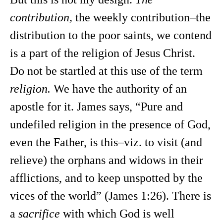
contribution,
the weekly contribution–the
distribution to the poor saints, we contend
is a part of the religion of Jesus Christ.
Do not be startled at this use of the term
religion.
We have the authority of an
apostle for it. James says, “Pure and
undefiled religion in the presence of God,
even the Father, is this–viz. to visit (and
relieve) the orphans and widows in their
afflictions, and to keep unspotted by the
vices of the world” (James 1:26). There is
a
sacrifice
with which God is well