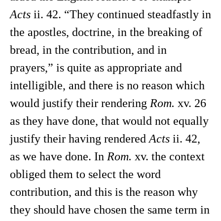
Acts
ii. 42. “They continued steadfastly in
the apostles, doctrine, in the breaking of
bread, in the contribution, and in
prayers,” is quite as appropriate and
intelligible, and there is no reason which
would justify their rendering
Rom.
xv. 26
as they have done, that would not equally
justify their having rendered
Acts
ii. 42,
as we have done. In
Rom.
xv. the context
obliged them to select the word
contribution, and this is the reason why
they should have chosen the same term in