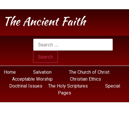
The Ancient Faith
Home
Salvation
The Church of Christ
Acceptable Worship
Christian Ethics
Doctrinal Issues
The Holy Scriptures
Special
Pages