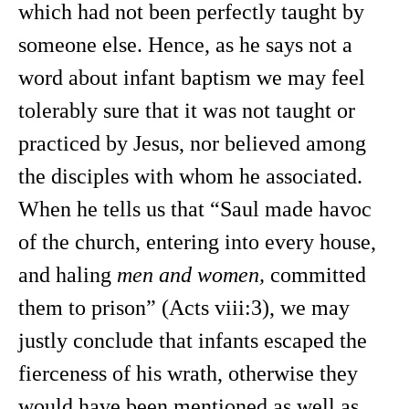
which had not been perfectly taught by
someone else. Hence, as he says not a
word about infant baptism we may feel
tolerably sure that it was not taught or
practiced by Jesus, nor believed among
the disciples with whom he associated.
When he tells us that “Saul made havoc
of the church, entering into every house,
and haling
men and women,
committed
them to prison” (Acts viii:3), we may
justly conclude that infants escaped the
fierceness of his wrath, otherwise they
would have been mentioned as well as