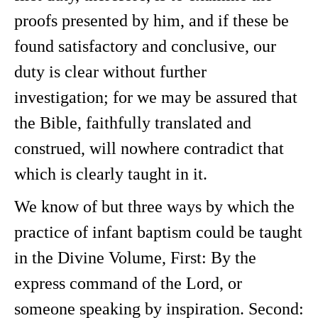
proofs presented by him, and if these be
found satisfactory and conclusive, our
duty is clear without further
investigation; for we may be assured that
the Bible, faithfully translated and
construed, will nowhere contradict that
which is clearly taught in it.
We know of but three ways by which the
practice of infant baptism could be taught
in the Divine Volume, First: By the
express command of the Lord, or
someone speaking by inspiration. Second: