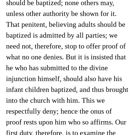
should be baptized; none others may,
unless other authority be shown for it.
That penitent, believing adults should be
baptized is admitted by all parties; we
need not, therefore, stop to offer proof of
what no one denies. But it is insisted that
he who has submitted to the divine
injunction himself, should also have his
infant children baptized, and thus brought
into the church with him. This we
respectfully deny; hence the onus of
proof rests upon him who so affirms. Our
first duty, therefore, is to examine the