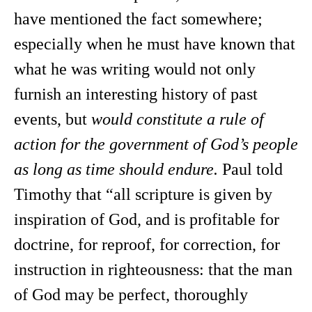
have mentioned the fact somewhere;
especially when he must have known that
what he was writing would not only
furnish an interesting history of past
events, but
would constitute a rule of
action for the government of God’s people
as long as time should endure.
Paul told
Timothy that “all scripture is given by
inspiration of God, and is profitable for
doctrine, for reproof, for correction, for
instruction in righteousness: that the man
of God may be perfect, thoroughly