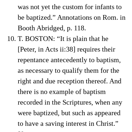
was not yet the custom for infants to
be baptized.” Annotations on Rom. in
Booth Abridged, p. 118.
T. BOSTON: “It is plain that he
[Peter, in Acts ii:38] requires their
repentance antecedently to baptism,
as necessary to qualify them for the
right and due reception thereof. And
there is no example of baptism
recorded in the Scriptures, when any
were baptized, but such as appeared
to have a saving interest in Christ.”