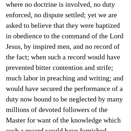
where no doctrine is involved, no duty
enforced, no dispute settled; yet we are
asked to believe that they were baptized
in obedience to the command of the Lord
Jesus, by inspired men, and no record of
the fact; when such a record would have
prevented bitter contention and strife;
much labor in preaching and writing; and
would have secured the performance of a
duty now bound to be neglected by many
millions of devoted followers of the
Master for want of the knowledge which
such a record would have furnished.