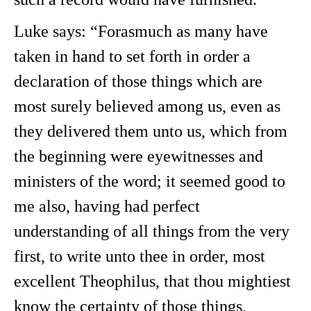
Luke says: “Forasmuch as many have
taken in hand to set forth in order a
declaration of those things which are
most surely believed among us, even as
they delivered them unto us, which from
the beginning were eyewitnesses and
ministers of the word; it seemed good to
me also, having had perfect
understanding of all things from the very
first, to write unto thee in order, most
excellent Theophilus, that thou mightiest
know the certainty of those things,