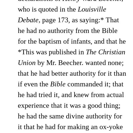
who is quoted in the
Louisville
Debate,
page 173, as saying:* That
he had no authority from the Bible
for the baptism of infants, and that he
*This was published in
The Christian
Union
by Mr. Beecher. wanted none;
that he had better authority for it than
if even the
Bible
commanded it; that
he had tried it, and knew from actual
experience that it was a good thing;
he had the same divine authority for
it that he had for making an ox-yoke