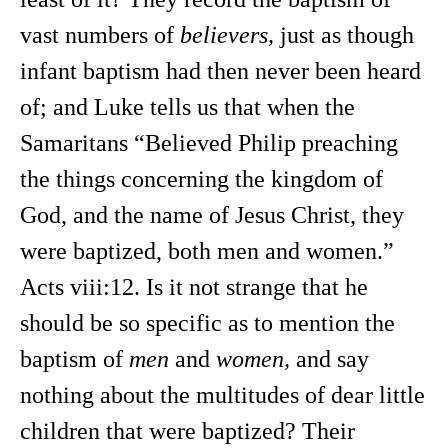
vast numbers of
believers,
just as though
infant baptism had then never been heard
of; and Luke tells us that when the
Samaritans “Believed Philip preaching
the things concerning the kingdom of
God, and the name of Jesus Christ, they
were baptized, both men and women.”
Acts viii:12. Is it not strange that he
should be so specific as to mention the
baptism of
men
and
women,
and say
nothing about the multitudes of dear little
children that were baptized? Their