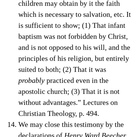
children may obtain by it the faith
which is necessary to salvation, etc. It
is sufficient to show; (1) That infant
baptism was not forbidden by Christ,
and is not opposed to his will, and the
principles of his religion, but entirely
suited to both; (2) That it was
probably
practiced even in the
apostolic church; (3) That it is not
without advantages.” Lectures on
Christian Theology, p. 494.
We may close this testimony by the
declarations of
Henry Ward Beecher,