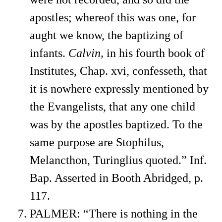
apostles; whereof this was one, for
aught we know, the baptizing of
infants.
Calvin,
in his fourth book of
Institutes, Chap. xvi, confesseth, that
it is nowhere expressly mentioned by
the Evangelists, that any one child
was by the apostles baptized. To the
same purpose are Stophilus,
Melancthon, Turinglius quoted.” Inf.
Bap. Asserted in Booth Abridged, p.
117.
PALMER: “There is nothing in the