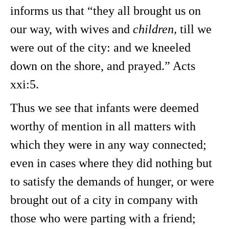
informs us that “they all brought us on
our way, with wives and
children,
till we
were out of the city: and we kneeled
down on the shore, and prayed.” Acts
xxi:5.
Thus we see that infants were deemed
worthy of mention in all matters with
which they were in any way connected;
even in cases where they did nothing but
to satisfy the demands of hunger, or were
brought out of a city in company with
those who were parting with a friend;