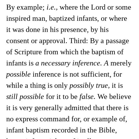
By example;
i.e.,
where the Lord or some
inspired man, baptized infants, or where
it was done in his presence, by his
consent or approval. Third: By a passage
of Scripture from which the baptism of
infants is
a necessary inference. A
merely
possible
inference is not sufficient, for
while a thing is only
possibly true,
it is
still possible
for it to be
false.
We believe
it is very generally admitted that there is
no express command for, or example of,
infant baptism recorded in the Bible,