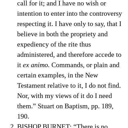
call for it; and I have no wish or
intention to enter into the controversy
respecting it. I have only to say, that I
believe in both the propriety and
expediency of the rite thus
administered, and therefore accede to
it
ex animo.
Commands, or plain and
certain examples, in the New
Testament relative to it, I do not find.
Nor, with my views of it do I need
them.” Stuart on Baptism, pp. 189,
190.
BISHOP BURNET: “There is no