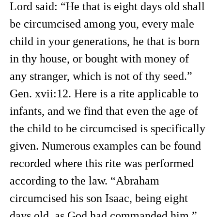
Lord said: “He that is eight days old shall
be circumcised among you, every male
child in your generations, he that is born
in thy house, or bought with money of
any stranger, which is not of thy seed.”
Gen. xvii:12. Here is a rite applicable to
infants, and we find that even the age of
the child to be circumcised is specifically
given. Numerous examples can be found
recorded where this rite was performed
according to the law. “Abraham
circumcised his son Isaac, being eight
days old, as God had commanded him.”