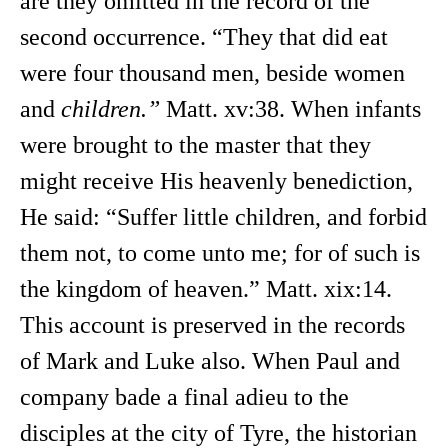
are they omitted in the record of the
second occurrence. “They that did eat
were four thousand men, beside women
and
children.”
Matt. xv:38. When infants
were brought to the master that they
might receive His heavenly benediction,
He said: “Suffer little children, and forbid
them not, to come unto me; for of such is
the kingdom of heaven.” Matt. xix:14.
This account is preserved in the records
of Mark and Luke also. When Paul and
company bade a final adieu to the
disciples at the city of Tyre, the historian