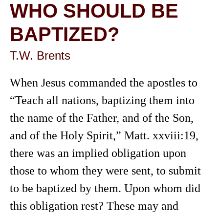
WHO SHOULD BE
BAPTIZED?
T.W. Brents
When Jesus commanded the apostles to
“Teach all nations, baptizing them into
the name of the Father, and of the Son,
and of the Holy Spirit,” Matt. xxviii:19,
there was an implied obligation upon
those to whom they were sent, to submit
to be baptized by them. Upon whom did
this obligation rest? These may and