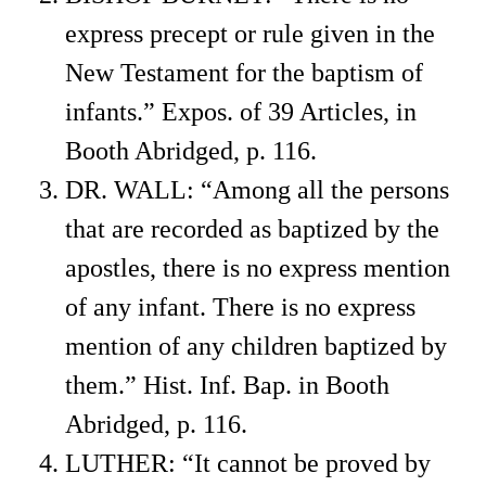
express precept or rule given in the
New Testament for the baptism of
infants.” Expos. of 39 Articles, in
Booth Abridged, p. 116.
DR. WALL: “Among all the persons
that are recorded as baptized by the
apostles, there is no express mention
of any infant. There is no express
mention of any children baptized by
them.” Hist. Inf. Bap. in Booth
Abridged, p. 116.
LUTHER: “It cannot be proved by