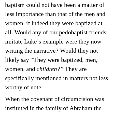
baptism could not have been a matter of
less importance than that of the men and
women, if indeed they were baptized at
all. Would any of our pedobaptist friends
imitate Luke’s example were they now
writing the narrative? Would they not
likely say “They were baptized, men,
women, and
children?”
They are
specifically mentioned in matters not less
worthy of note.
When the covenant of circumcision was
instituted in the family of Abraham the