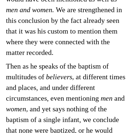
men and women.
We are strengthened in
this conclusion by the fact already seen
that it was his custom to mention them
where they were connected with the
matter recorded.
Then as he speaks of the baptism of
multitudes of
believers,
at different times
and places, and under different
circumstances, even mentioning
men
and
women,
and yet says nothing of the
baptism of a single infant, we conclude
that none were baptized, or he would