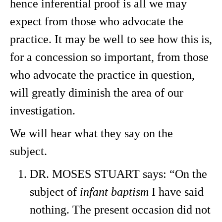
hence inferential proof is all we may
expect from those who advocate the
practice. It may be well to see how this is,
for a concession so important, from those
who advocate the practice in question,
will greatly diminish the area of our
investigation.
We will hear what they say on the
subject.
DR. MOSES STUART says: “On the
subject of
infant baptism
I have said
nothing. The present occasion did not