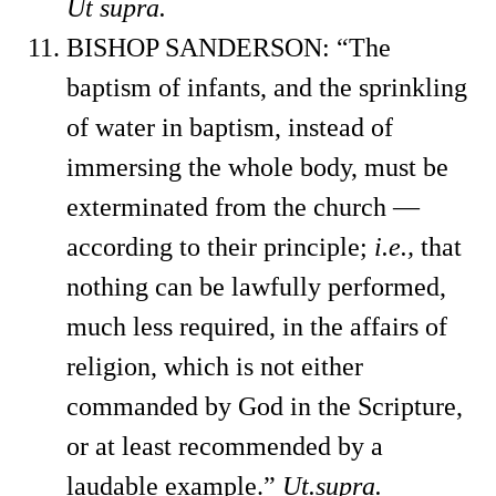
Ut supra.
BISHOP SANDERSON: “The
baptism of infants, and the sprinkling
of water in baptism, instead of
immersing the whole body, must be
exterminated from the church —
according to their principle;
i.e.,
that
nothing can be lawfully performed,
much less required, in the affairs of
religion, which is not either
commanded by God in the Scripture,
or at least recommended by a
laudable example.”
Ut.
supra.