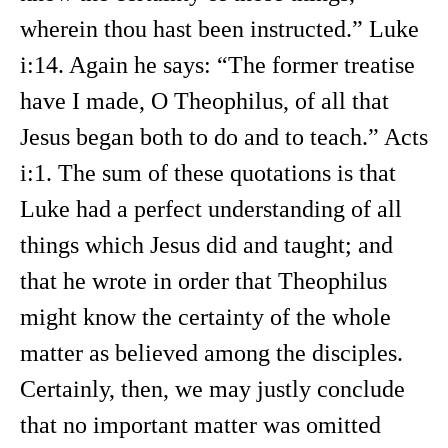
wherein thou hast been instructed.” Luke
i:14. Again he says: “The former treatise
have I made, O Theophilus, of all that
Jesus began both to do and to teach.” Acts
i:1. The sum of these quotations is that
Luke had a perfect understanding of all
things which Jesus did and taught; and
that he wrote in order that Theophilus
might know the certainty of the whole
matter as believed among the disciples.
Certainly, then, we may justly conclude
that no important matter was omitted