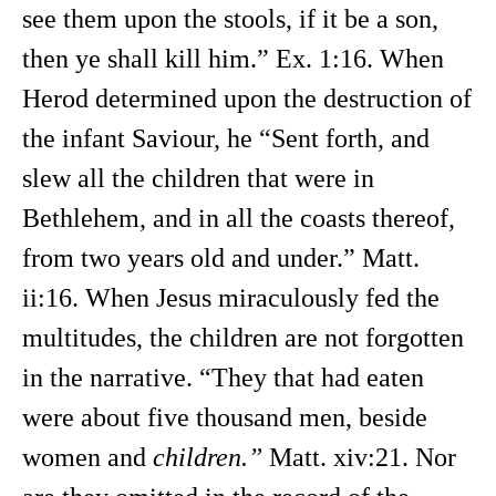
see them upon the stools, if it be a son,
then ye shall kill him.” Ex. 1:16. When
Herod determined upon the destruction of
the infant Saviour, he “Sent forth, and
slew all the children that were in
Bethlehem, and in all the coasts thereof,
from two years old and under.” Matt.
ii:16. When Jesus miraculously fed the
multitudes, the children are not forgotten
in the narrative. “They that had eaten
were about five thousand men, beside
women and
children.”
Matt. xiv:21. Nor