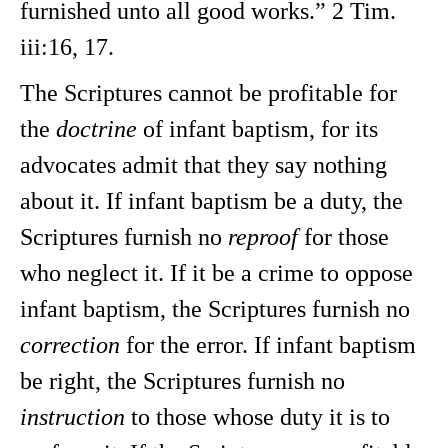
furnished unto all good works.” 2 Tim.
iii:16, 17.
The Scriptures cannot be profitable for
the
doctrine
of infant baptism, for its
advocates admit that they say nothing
about it. If infant baptism be a duty, the
Scriptures furnish no
reproof
for those
who neglect it. If it be a crime to oppose
infant baptism, the Scriptures furnish no
correction
for the error. If infant baptism
be right, the Scriptures furnish no
instruction
to those whose duty it is to