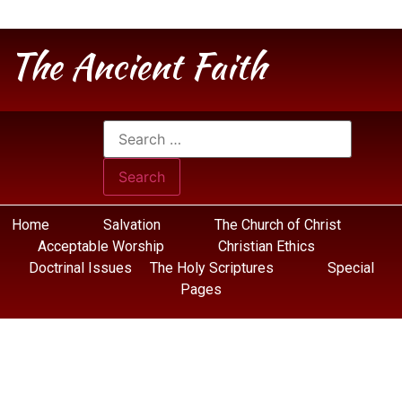
The Ancient Faith
Home
Salvation
The Church of Christ
Acceptable Worship
Christian Ethics
Doctrinal Issues
The Holy Scriptures
Special
Pages