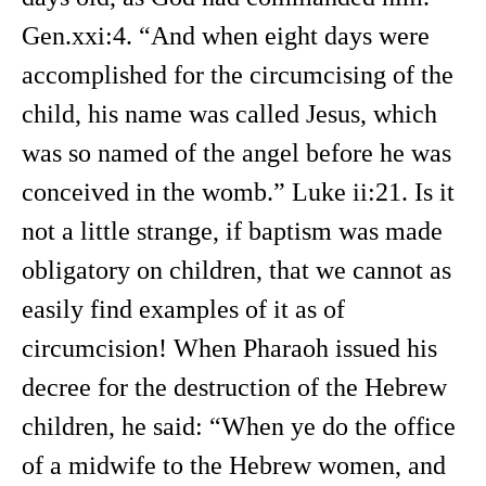
Gen.xxi:4. “And when eight days were
accomplished for the circumcising of the
child, his name was called Jesus, which
was so named of the angel before he was
conceived in the womb.” Luke ii:21. Is it
not a little strange, if baptism was made
obligatory on children, that we cannot as
easily find examples of it as of
circumcision! When Pharaoh issued his
decree for the destruction of the Hebrew
children, he said: “When ye do the office
of a midwife to the Hebrew women, and