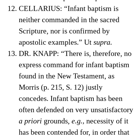
CELLARIUS: “Infant baptism is
neither commanded in the sacred
Scripture, nor is confirmed by
apostolic examples.” Ut
supra.
DR. KNAPP: “There is, therefore, no
express command for infant baptism
found in the New Testament, as
Morris (p. 215, S. 12) justly
concedes. Infant baptism has been
often defended on very unsatisfactory
a priori
grounds,
e.g.,
necessity of it
has been contended for, in order that