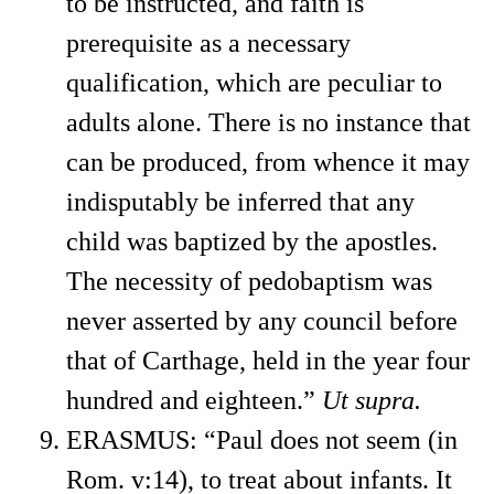
to be instructed, and faith is
prerequisite as a necessary
qualification, which are peculiar to
adults alone. There is no instance that
can be produced, from whence it may
indisputably be inferred that any
child was baptized by the apostles.
The necessity of pedobaptism was
never asserted by any council before
that of Carthage, held in the year four
hundred and eighteen.”
Ut supra.
ERASMUS: “Paul does not seem (in
Rom. v:14), to treat about infants. It