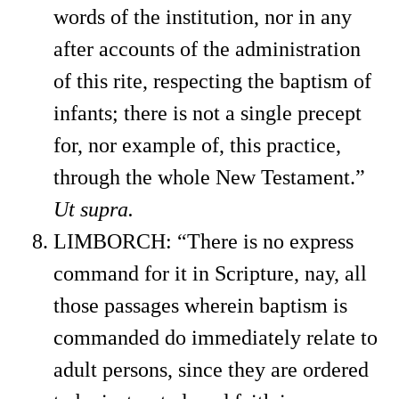
words of the institution, nor in any
after accounts of the administration
of this rite, respecting the baptism of
infants; there is not a single precept
for, nor example of, this practice,
through the whole New Testament.”
Ut supra.
LIMBORCH: “There is no express
command for it in Scripture, nay, all
those passages wherein baptism is
commanded do immediately relate to
adult persons, since they are ordered