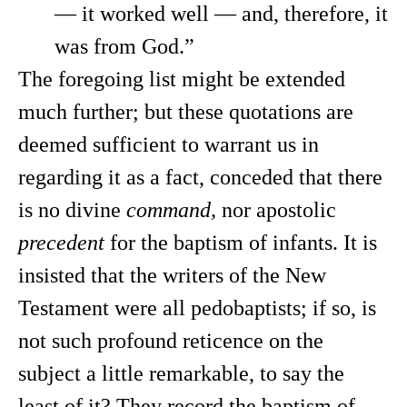
— it worked well — and, therefore, it
was from God.”
The foregoing list might be extended
much further; but these quotations are
deemed sufficient to warrant us in
regarding it as a fact, conceded that there
is no divine
command,
nor apostolic
precedent
for the baptism of infants. It is
insisted that the writers of the New
Testament were all pedobaptists; if so, is
not such profound reticence on the
subject a little remarkable, to say the
least of it? They record the baptism of