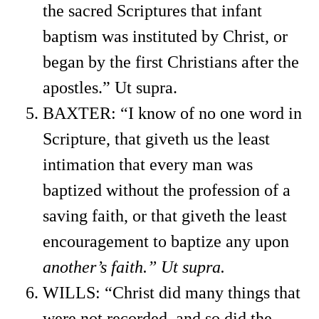
the sacred Scriptures that infant
baptism was instituted by Christ, or
began by the first Christians after the
apostles.” Ut supra.
BAXTER: “I know of no one word in
Scripture, that giveth us the least
intimation that every man was
baptized without the profession of a
saving faith, or that giveth the least
encouragement to baptize any upon
another’s faith.” Ut supra.
WILLS: “Christ did many things that
were not recorded, and so did the