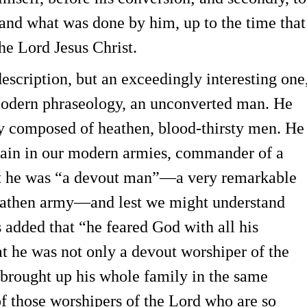
 and what was done by him, up to the time that
the Lord Jesus Christ.
cription, but an exceedingly interesting one
modern phraseology, an unconverted man. He
ly composed of heathen, blood-thirsty men. He
ptain in our modern armies, commander of a
at he was “a devout man”—a very remarkable
heathen army—and lest we might understand
s added that “he feared God with all his
at he was not only a devout worshiper of the
 brought up his whole family in the same
of those worshipers of the Lord who are so