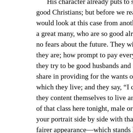
His character already puts to s
good Christians; but before we re
would look at this case from anot
a great many, who are so good alr
no fears about the future. They wi
they are; how prompt to pay every
they try to be good husbands and 
share in providing for the wants 
which they live; and they say, “I 
they content themselves to live a
of that class here tonight, male o
your portrait side by side with th
fairer appearance—which stands h