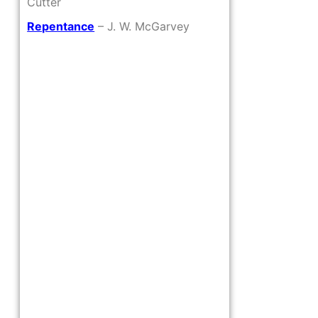
Cutter
Repentance
– J. W. McGarvey