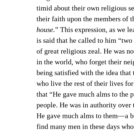
timid about their own religious s
their faith upon the members of t
house.
” This expression, as we lea
is said that he called to him “two
of great religious zeal. He was 
in the world, who forget their nei
being satisfied with the idea tha
who live the rest of their lives fo
that “He gave much alms to the p
people. He was in authority over 
He gave much alms to them—a ben
find many men in these days who 