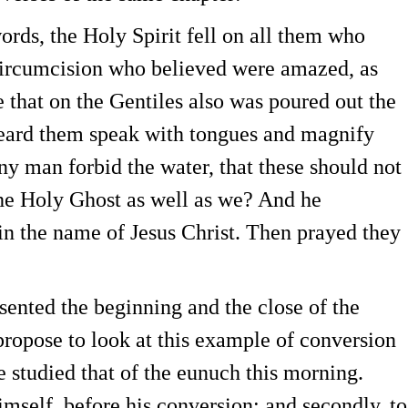
ds, the Holy Spirit fell on all them who
circumcision who believed were amazed, as
 that on the Gentiles also was poured out the
 heard them speak with tongues and magnify
y man forbid the water, that these should not
he Holy Ghost as well as we? And he
n the name of Jesus Christ. Then prayed they
nted the beginning and the close of the
propose to look at this example of conversion
 studied that of the eunuch this morning.
imself, before his conversion; and secondly, to