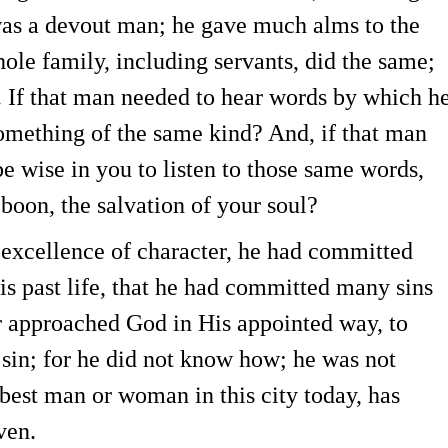
was a devout man; he gave much alms to the
ole family, including servants, did the same;
. If that man needed to hear words by which h
omething of the same kind? And, if that man
be wise in you to listen to those same words,
boon, the salvation of your soul?
 excellence of character, he had committed
is past life, that he had committed many sins
r approached God in His appointed way, to
e sin; for he did not know how; he was not
best man or woman in this city today, has
ven.