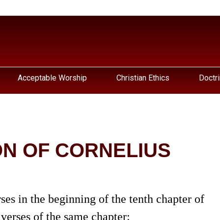
Acceptable Worship
Christian Ethics
Doctri
N OF CORNELIUS
ses in the beginning of the tenth chapter of
 verses of the same chapter: