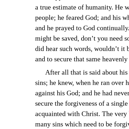
a true estimate of humanity. He 
people; he feared God; and his wh
and he prayed to God continually
might be saved, don’t you need s
did hear such words, wouldn’t it 
and to secure that same heavenly 
After all that is said about his
sins; he knew, when he ran over h
against his God; and he had neve
secure the forgiveness of a singl
acquainted with Christ. The very 
many sins which need to be forgi