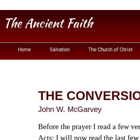
The Ancient Faith
Home
Salvation
The Church of Christ
THE CONVERSIO
John W. McGarvey
Before the prayer I read a few ver
Acts; I will now read the last few