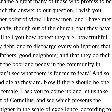
hame a great many of those who profess to be
ach the answer to our question, I wish you
her point of view. I know men, and I have met
eady, though out of the church, that they have
ll tell you how honest they are; how truthful
 debt, and to discharge every obligation; that
fathers, good neighbors; and that they do their
of the poor and needy in the community in
can’t see what there is for me to fear.” And so
nd die as they are. Now if there should be one
r female, I ask you to come up and let us take
at of Cornelius, and see which presents the
igher in the scale of excellence, according to