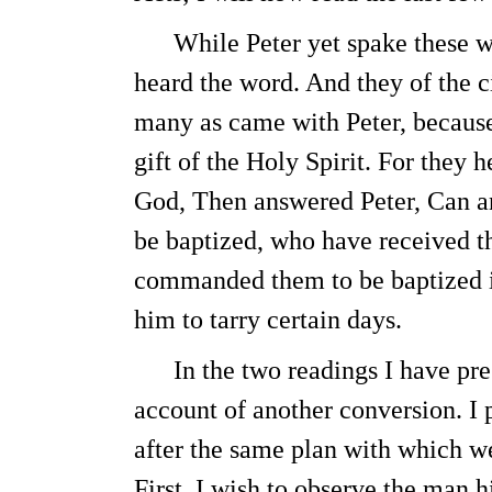
While Peter yet spake these wor
heard the word. And they of the 
many as came with Peter, because
gift of the Holy Spirit. For they
God, Then answered Peter, Can an
be baptized, who have received t
commanded them to be baptized i
him to tarry certain days.
In the two readings I have prese
account of another conversion. I 
after the same plan with which we
First, I wish to observe the man h