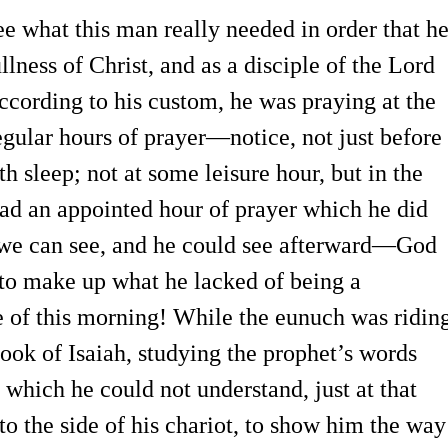
e what this man really needed in order that h
llness of Christ, and as a disciple of the Lord
According to his custom, he was praying at the
regular hours of prayer—notice, not just before
h sleep; not at some leisure hour, but in the
had an appointed hour of prayer which he did
we can see, and he could see afterward—God
to make up what he lacked of being a
e of this morning! While the eunuch was ridin
book of Isaiah, studying the prophet’s words
 which he could not understand, just at that
o the side of his chariot, to show him the way