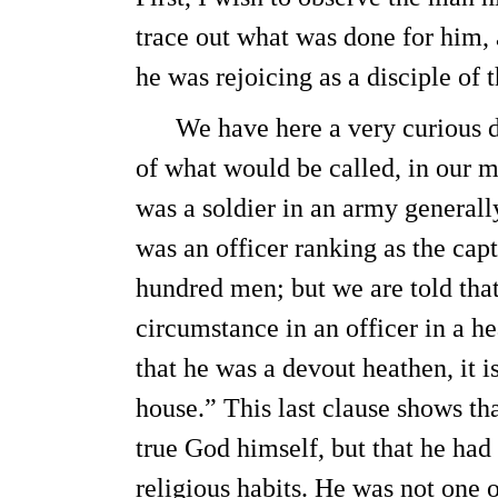
trace out what was done for him,
he was rejoicing as a disciple of 
We have here a very curious des
of what would be called, in our 
was a soldier in an army general
was an officer ranking as the ca
hundred men; but we are told th
circumstance in an officer in a 
that he was a devout heathen, it i
house.” This last clause shows th
true God himself, but that he had
religious habits. He was not one 