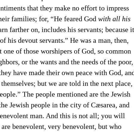
entiments that they make no effort to impress
heir families; for, “He feared God
with all his
rn farther on, includes his servants; because i
 of his devout servants.” He was a man, then,
not one of those worshipers of God, so common
ghbors, or the wants and the needs of the poor,
t they have made their own peace with God, an
r themselves; but we are told in the next place,
eople.” The people mentioned are the Jewish
the Jewish people in the city of Cæsarea, and
evolent man. And this is not all; you will
are benevolent, very benevolent, but who