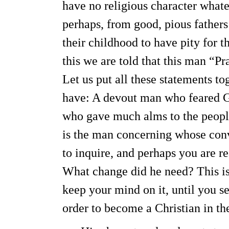
have no religious character whate
perhaps, from good, pious father
their childhood to have pity for th
this we are told that this man “
Let us put all these statements t
have: A devout man who feared Go
who gave much alms to the people
is the man concerning whose conv
to inquire, and perhaps you are r
What change did he need? This is 
keep your mind on it, until you 
order to become a Christian in th