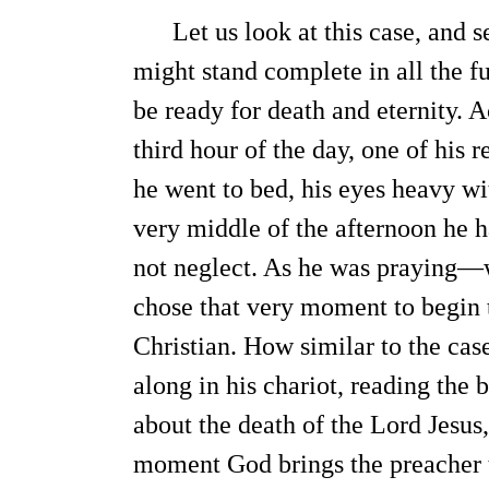
Let us look at this case, and se
might stand complete in all the fu
be ready for death and eternity. 
third hour of the day, one of his 
he went to bed, his eyes heavy wit
very middle of the afternoon he 
not neglect. As he was praying—
chose that very moment to begin 
Christian. How similar to the cas
along in his chariot, reading the 
about the death of the Lord Jesus,
moment God brings the preacher t