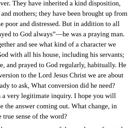
ver. They have inherited a kind disposition,
s and mothers; they have been brought up from
e poor and distressed. But in addition to all
Prayed to God always”—he was a praying man.
ogether and see what kind of a character we
d with all his house, including his servants;
, and prayed to God regularly, habitually. He
ersion to the Lord Jesus Christ we are about
eady to ask, What conversion did he need?
a very legitimate inquiry. I hope you will
see the answer coming out. What change, in
e true sense of the word?