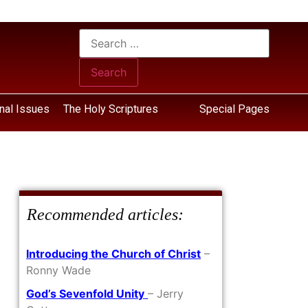
nal Issues
The Holy Scriptures
Special Pages
Recommended articles:
Introducing the Church of Christ
–
Ronny Wade
God’s Sevenfold Unity
– Jerry