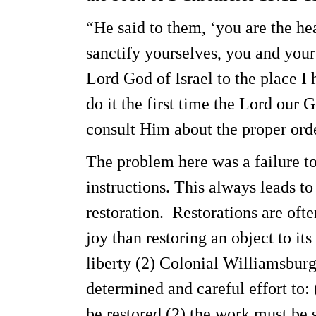
“He said to them, ‘you are the hea
sanctify yourselves, you and your
Lord God of Israel to the place I 
do it the first time the Lord our 
consult Him about the proper ord
The problem here was a failure t
instructions. This always leads to
restoration. Restorations are oft
joy than restoring an object to it
liberty (2) Colonial Williamsbur
determined and careful effort to: 
be restored (2) the work must be 