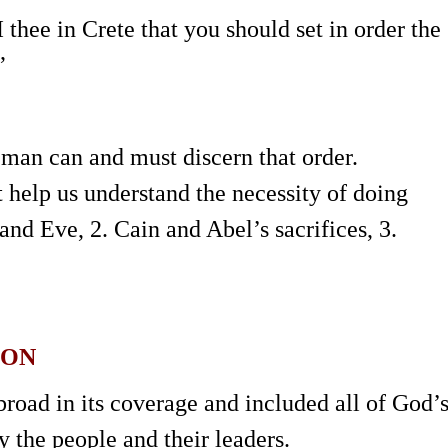
I thee in Crete that you should set in order the
”
 man can and must discern that order.
help us understand the necessity of doing
and Eve, 2. Cain and Abel’s sacrifices, 3.
ION
road in its coverage and included all of God’
y the people and their leaders.