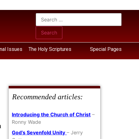
nal Issues
The Holy Scriptures
Special Pages
Recommended articles:
Introducing the Church of Christ
–
Ronny Wade
m
God’s Sevenfold Unity
– Jerry