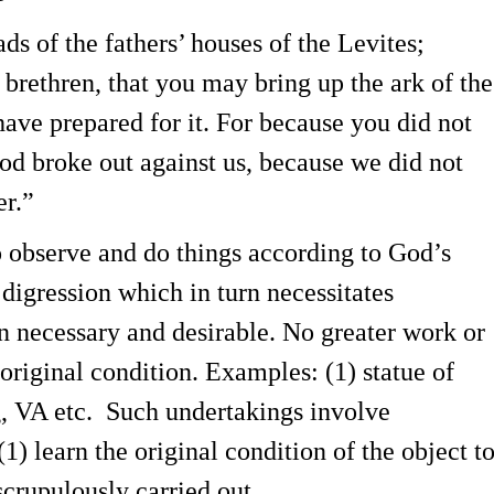
ds of the fathers’ houses of the Levites;
 brethren, that you may bring up the ark of the
have prepared for it. For because you did not
God broke out against us, because we did not
er.”
o observe and do things according to God’s
 digression which in turn necessitates
en necessary and desirable. No greater work or
s original condition. Examples: (1) statue of
g, VA etc. Such undertakings involve
(1) learn the original condition of the object t
scrupulously carried out