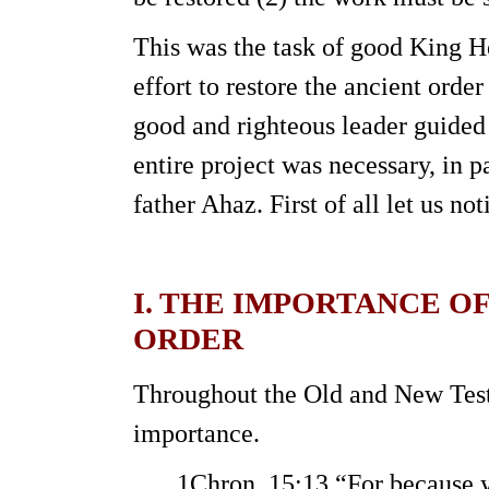
This was the task of good King 
effort to restore the ancient orde
good and righteous leader guided 
entire project was necessary, in p
father Ahaz. First of all let us not
I. THE IMPORTANCE O
ORDER
Throughout the Old and New Testa
importance.
1Chron. 15:13 “For because yo