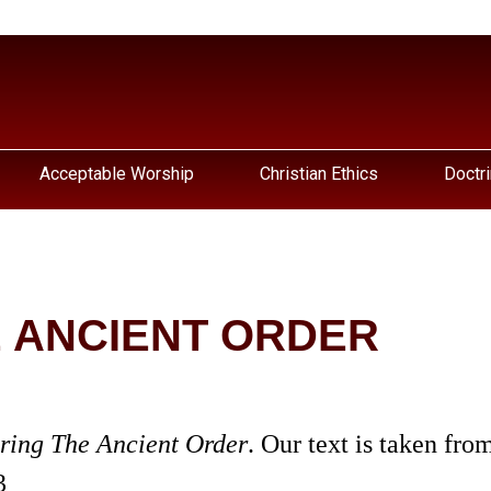
Acceptable Worship
Christian Ethics
Doctri
 ANCIENT ORDER
ring The Ancient Order
. Our text is taken fro
3