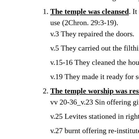
The temple was cleansed
. I
use (2Chron. 29:3-19).
v.3 They repaired the doors.
v.5 They carried out the filth
v.15-16 They cleaned the ho
v.19 They made it ready for s
The temple worship was res
vv 20-36_v.23 Sin offering gi
v.25 Levites stationed in righ
v.27 burnt offering re-instit