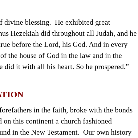
f divine blessing. He exhibited great
us Hezekiah did throughout all Judah, and he
rue before the Lord, his God. And in every
 of the house of God in the law and in the
id it with all his heart. So he prospered.”
ATION
refathers in the faith, broke with the bonds
 on this continent a church fashioned
found in the New Testament. Our own history