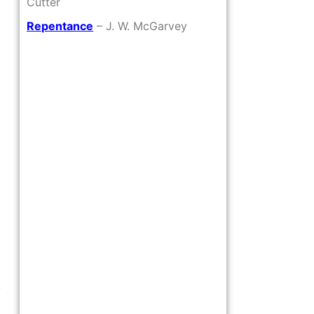
Cutter
Repentance
– J. W. McGarvey
o