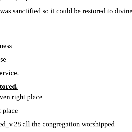
t was sanctified so it could be restored to divin
iness
use
ervice.
tored.
ven right place
t place
uted_v.28 all the congregation worshipped