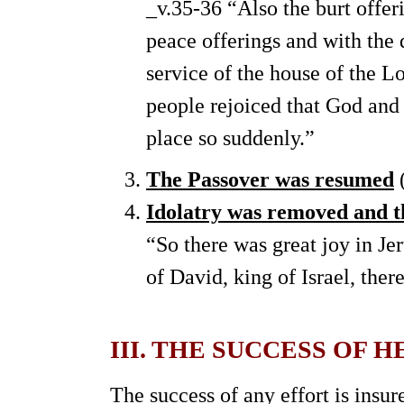
_v.35-36 “Also the burt offer
peace offerings and with the 
service of the house of the L
people rejoiced that God and 
place so suddenly.”
The Passover was resumed
(
Idolatry was removed and th
“So there was great joy in Je
of David, king of Israel, ther
III. THE SUCCESS OF 
The success of any effort is insur