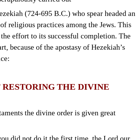
Hezekiah (724-695 B.C.) who spear headed an
r of religious practices among the Jews. This
the effort to its successful completion. The
art, because of the apostasy of Hezekiah’s
ice:
F RESTORING THE DIVINE
ments the divine order is given great
u did not do it the first time, the Lord our