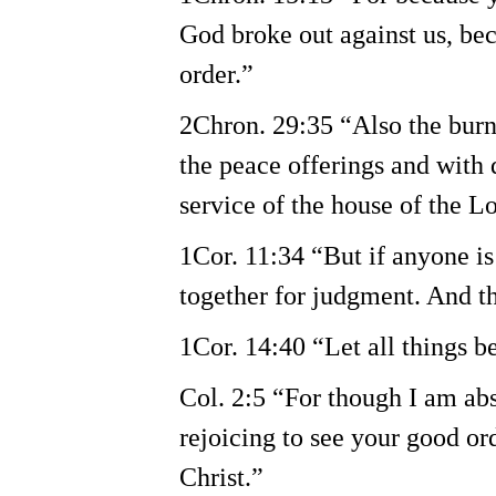
God broke out against us, be
order.”
2Chron. 29:35 “Also the burnt
the peace offerings and with d
service of the house of the Lo
1Cor. 11:34 “But if anyone is
together for judgment. And th
1Cor. 14:40 “Let all things b
Col. 2:5 “For though I am abse
rejoicing to see your good ord
Christ.”