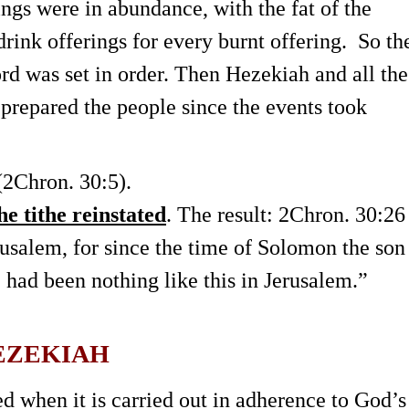
ings were in abundance, with the fat of the
drink offerings for every burnt offering. So th
ord was set in order. Then Hezekiah and all the
prepared the people since the events took
2Chron. 30:5).
e tithe reinstated
. The result: 2Chron. 30:26
rusalem, for since the time of Solomon the son
e had been nothing like this in Jerusalem.”
HEZEKIAH
ed when it is carried out in adherence to God’s