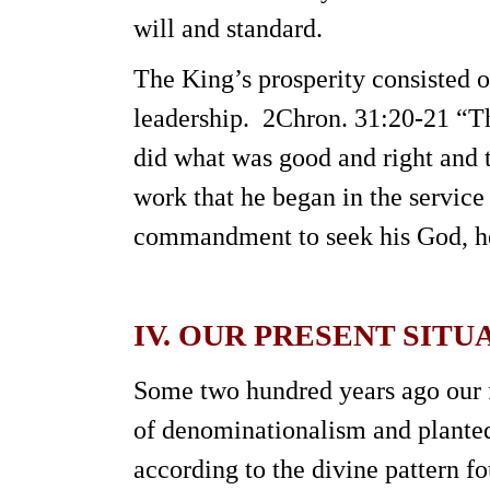
will and standard.
The King’s prosperity consisted o
leadership. 2Chron. 31:20-21 “Th
did what was good and right and t
work that he began in the service
commandment to seek his God, he d
IV. OUR PRESENT SITU
Some two hundred years ago our fo
of denominationalism and planted
according to the divine pattern 