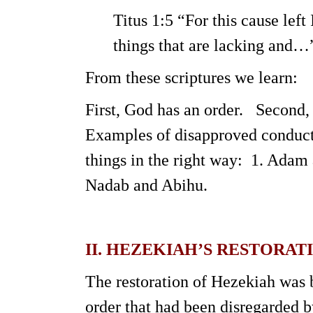
Titus 1:5 “For this cause left 
things that are lacking and…
From these scriptures we learn:
First, God has an order. Second,
Examples of disapproved conduct 
things in the right way: 1. Adam 
Nadab and Abihu.
II. HEZEKIAH’S RESTORAT
The restoration of Hezekiah was b
order that had been disregarded b