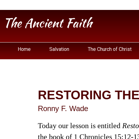
The Ancient Faith
Home
Salvation
The Church of Christ
RESTORING THE
Ronny F. Wade
Today our lesson is entitled
Resto
the book of 1 Chronicles 15:12-1