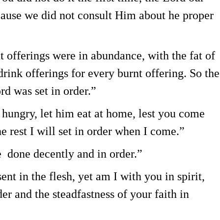
cause we did not consult Him about he proper
 offerings were in abundance, with the fat of
rink offerings for every burnt offering. So the
rd was set in order.”
 hungry, let him eat at home, lest you come
e rest I will set in order when I come.”
e done decently and in order.”
nt in the flesh, yet am I with you in spirit,
er and the steadfastness of your faith in