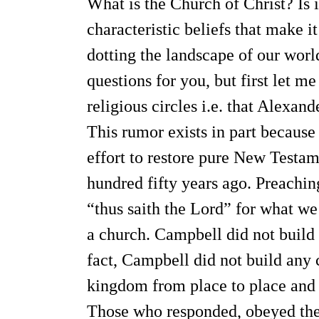
What is the Church of Christ? Is 
characteristic beliefs that make i
dotting the landscape of our wor
questions for you, but first let 
religious circles i.e. that Alexa
This rumor exists in part because
effort to restore pure New Testam
hundred fifty years ago. Preachi
“thus saith the Lord” for what we 
a church. Campbell did not build t
fact, Campbell did not build any 
kingdom from place to place and pl
Those who responded, obeyed the 