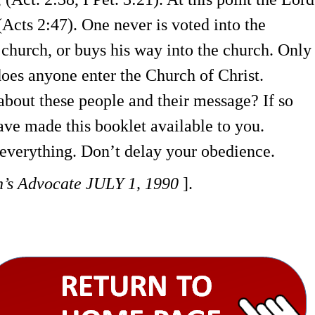
(Acts 2:47). One never is voted into the
 church, or buys his way into the church. Only
oes anyone enter the Church of Christ.
bout these people and their message? If so
ave made this booklet available to you.
everything. Don’t delay your obedience.
h’s Advocate
JULY 1, 1990
].