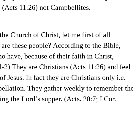
 (Acts 11:26) not Campbellites.
he Church of Christ, let me first of all
 are these people? According to the Bible,
o have, because of their faith in Christ,
l-2) They are Christians (Acts 11:26) and feel
 Jesus. In fact they are Christians only i.e.
ellation. They gather weekly to remember th
ing the Lord’s supper. (Acts. 20:7; I Cor.