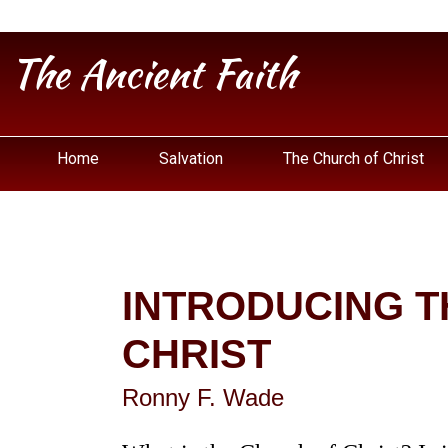
The Ancient Faith
Home
Salvation
The Church of Christ
INTRODUCING T
CHRIST
Ronny F. Wade