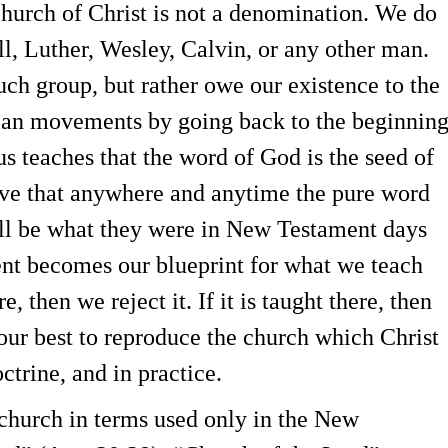
Church of Christ is not a denomination. We do
l, Luther, Wesley, Calvin, or any other man.
ch group, but rather owe our existence to the
man movements by going back to the beginnin
us teaches that the word of God is the seed of
eve that anywhere and anytime the pure word
will be what they were in New Testament days
nt becomes our blueprint for what we teach
re, then we reject it. If it is taught there, then
our best to reproduce the church which Christ
octrine, and in practice.
e church in terms used only in the New