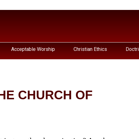
Acceptable Worship
Christian Ethics
Doctri
HE CHURCH OF