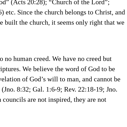
d” (Acts 20:28); “Church of the Lord”;
 etc. Since the church belongs to Christ, and
he built the church, it seems only right that we
to no human creed. We have no creed but
iptures. We believe the word of God to be
revelation of God’s will to man, and cannot be
Jno. 8:32; Gal. 1:6-9; Rev. 22:18-19; Jno.
 councils are not inspired, they are not