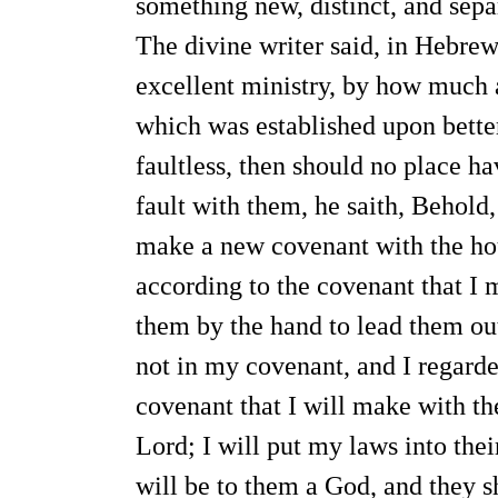
something new, distinct, and sepa
The divine writer said, in Hebre
excellent ministry, by how much a
which was established upon better
faultless, then should no place h
fault with them, he saith, Behold,
make a new covenant with the hou
according to the covenant that I 
them by the hand to lead them ou
not in my covenant, and I regarded
covenant that I will make with the
Lord; I will put my laws into thei
will be to them a God, and they s