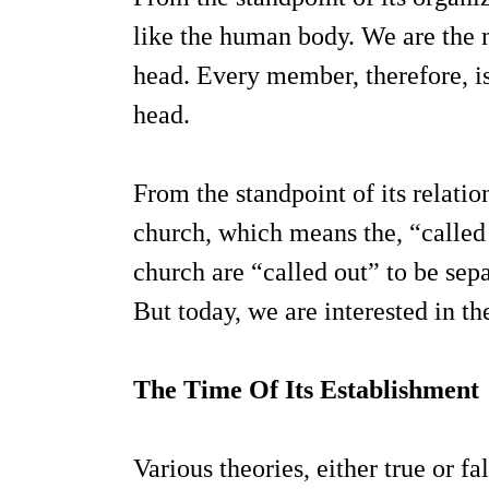
like the human body. We are the m
head. Every member, therefore, is 
head.
From the standpoint of its relation
church, which means the, “called 
church are “called out” to be sepa
But today, we are interested in th
The Time Of Its Establishment
Various theories, either true or fa