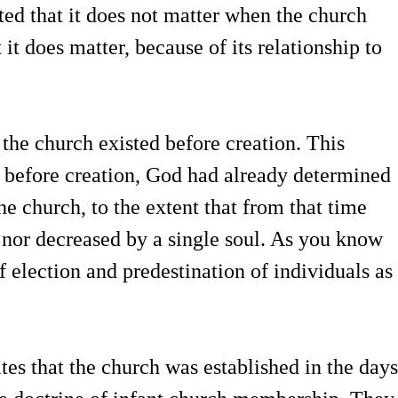
ed that it does not matter when the church
 it does matter, because of its relationship to
 the church existed before creation. This
t before creation, God had already determined
he church, to the extent that from that time
d nor decreased by a single soul. As you know
of election and predestination of individuals as
tes that the church was established in the days