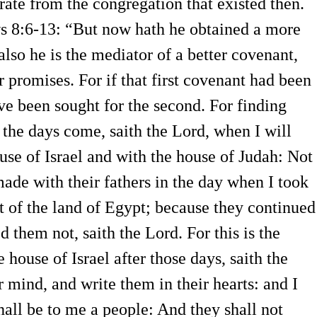
rate from the congregation that existed then.
ws 8:6-13: “But now hath he obtained a more
lso he is the mediator of a better covenant,
 promises. For if that first covenant had been
ave been sought for the second. For finding
 the days come, saith the Lord, when I will
se of Israel and with the house of Judah: Not
made with their fathers in the day when I took
t of the land of Egypt; because they continued
 them not, saith the Lord. For this is the
 house of Israel after those days, saith the
r mind, and write them in their hearts: and I
hall be to me a people: And they shall not