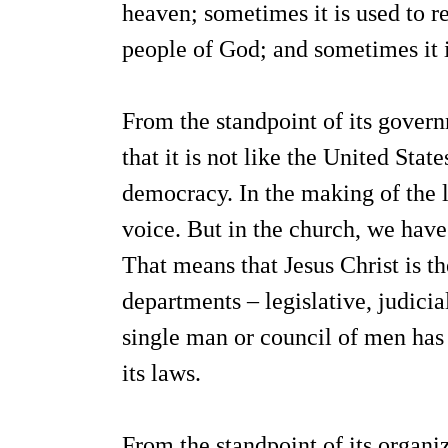
heaven; sometimes it is used to re
people of God; and sometimes it is
From the standpoint of its gover
that it is not like the United Sta
democracy. In the making of the l
voice. But in the church, we have
That means that Jesus Christ is th
departments – legislative, judicia
single man or council of men has t
its laws.
From the standpoint of its organizat