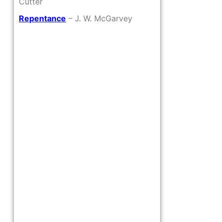
Cutter
Repentance
– J. W. McGarvey