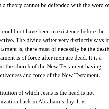
h a theory cannot be defended with the word o
could not have been in existence before the
tive. The divine writer very distinctly says i
tament is, there must of necessity be the deat
ament is of force after men are dead. It is a
bout the church of the New Testament having
fectiveness and force of the New Testament.
titution of which Jesus is the head is not
nization back in Abraham’s day. It is