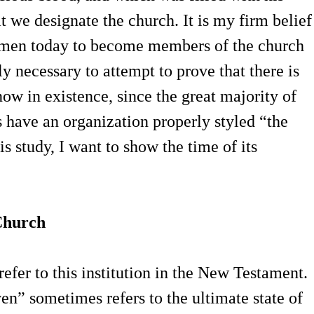
that we designate the church. It is my firm belief
women today to become members of the church
dly necessary to attempt to prove that there is
now in existence, since the great majority of
 have an organization properly styled “the
s study, I want to show the time of its
Church
refer to this institution in the New Testament.
n” sometimes refers to the ultimate state of