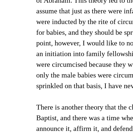
of Abraham. This theory led to t
assume that just as there were in
were inducted by the rite of circ
for babies, and they should be sp
point, however, I would like to n
an initiation into family fellowsh
were circumcised because they w
only the male babies were circumc
sprinkled on that basis, I have ne
There is another theory that the 
Baptist, and there was a time wh
announce it, affirm it, and defend