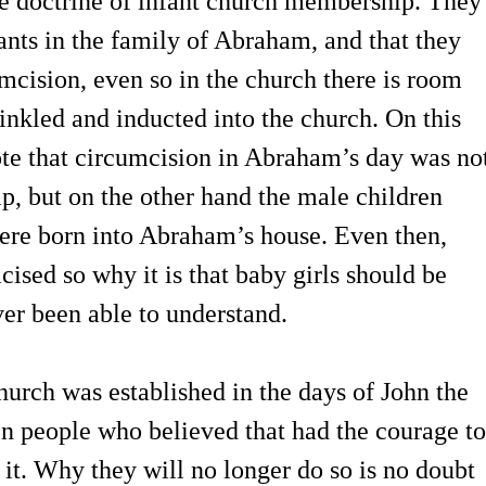
he doctrine of infant church membership. They
fants in the family of Abraham, and that they
umcision, even so in the church there is room
rinkled and inducted into the church. On this
ote that circumcision in Abraham’s day was no
ip, but on the other hand the male children
ere born into Abraham’s house. Even then,
ised so why it is that baby girls should be
ver been able to understand.
church was established in the days of John the
en people who believed that had the courage to
 it. Why they will no longer do so is no doubt