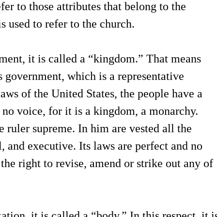
fer to those attributes that belong to the
 used to refer to the church.
nment, it is called a “kingdom.” That means
tes government, which is a representative
aws of the United States, the people have a
 no voice, for it is a kingdom, a monarchy.
e ruler supreme. In him are vested all the
l, and executive. Its laws are perfect and no
he right to revise, amend or strike out any of
ion, it is called a “body.” In this respect, it i