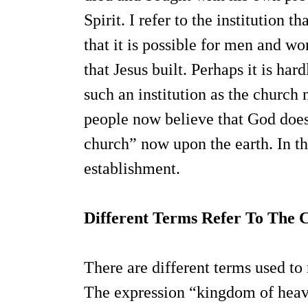
Spirit. I refer to the institution 
that it is possible for men and 
that Jesus built. Perhaps it is har
such an institution as the church 
people now believe that God does
church” now upon the earth. In thi
establishment.
Different Terms Refer To The 
There are different terms used to 
The expression “kingdom of heave