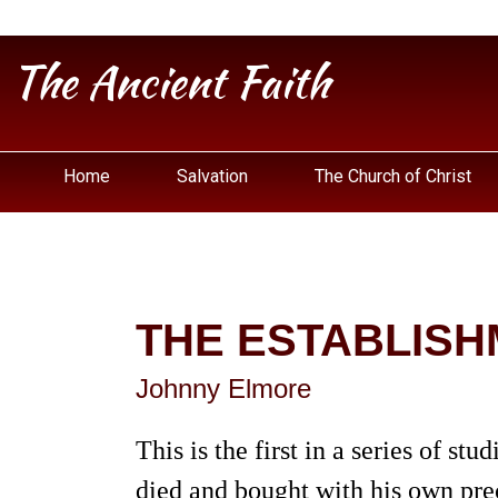
The Ancient Faith
Home
Salvation
The Church of Christ
THE ESTABLISH
Johnny Elmore
This is the first in a series of st
died and bought with his own prec