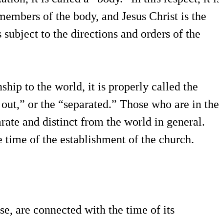
embers of the body, and Jesus Christ is the
subject to the directions and orders of the
ship to the world, it is properly called the
out,” or the “separated.” Those who are in the
rate and distinct from the world in general.
e time of the establishment of the church.
lse, are connected with the time of its