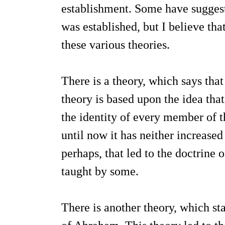
establishment. Some have suggest
was established, but I believe that
these various theories.
There is a theory, which says that
theory is based upon the idea tha
the identity of every member of t
until now it has neither increase
perhaps, that led to the doctrine 
taught by some.
There is another theory, which sta