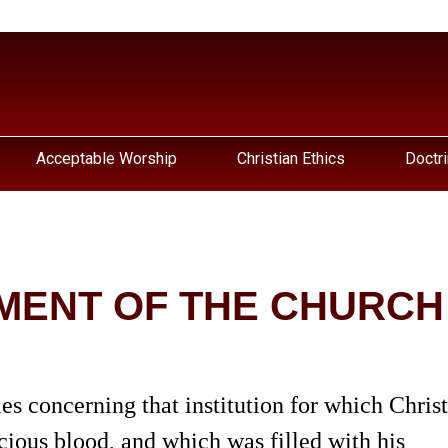
Acceptable Worship
Christian Ethics
Doctri
MENT OF THE CHURCH
udies concerning that institution for which Christ
ious blood, and which was filled with his