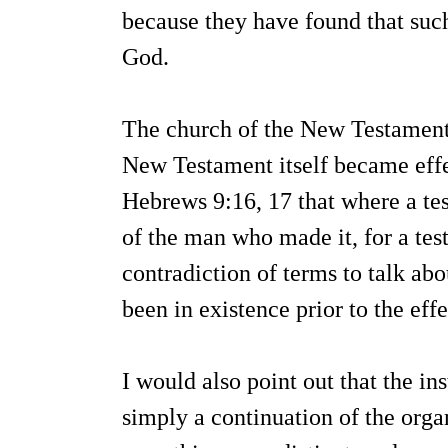
because they have found that suc
God.
The church of the New Testament 
New Testament itself became effec
Hebrews 9:16, 17 that where a tes
of the man who made it, for a test
contradiction of terms to talk a
been in existence prior to the ef
I would also point out that the ins
simply a continuation of the orga