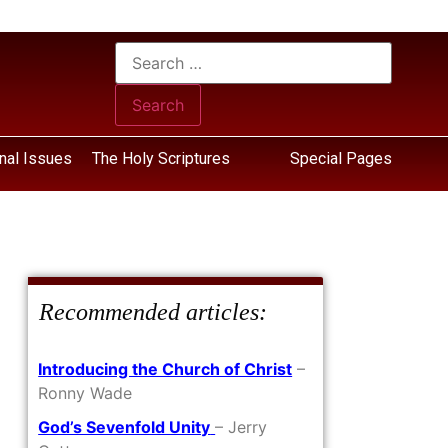
nal Issues
The Holy Scriptures
Special Pages
Recommended articles:
Introducing the Church of Christ
–
Ronny Wade
God’s Sevenfold Unity
– Jerry