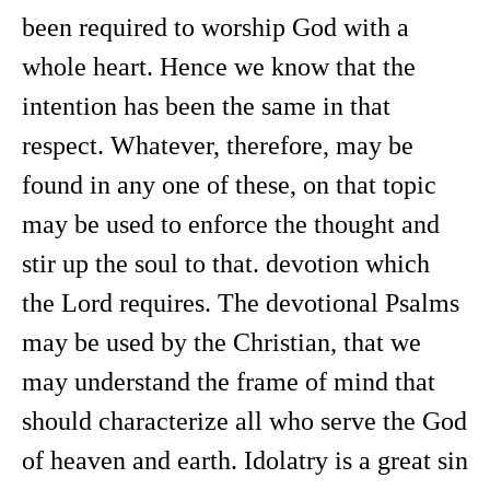
been required to worship God with a
whole heart. Hence we know that the
intention has been the same in that
respect. Whatever, therefore, may be
found in any one of these, on that topic
may be used to enforce the thought and
stir up the soul to that. devotion which
the Lord requires. The devotional Psalms
may be used by the Christian, that we
may understand the frame of mind that
should characterize all who serve the God
of heaven and earth. Idolatry is a great sin