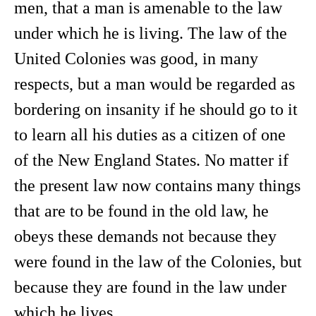
men, that a man is amenable to the law
under which he is living. The law of the
United Colonies was good, in many
respects, but a man would be regarded as
bordering on insanity if he should go to it
to learn all his duties as a citizen of one
of the New England States. No matter if
the present law now contains many things
that are to be found in the old law, he
obeys these demands not because they
were found in the law of the Colonies, but
because they are found in the law under
which he lives.