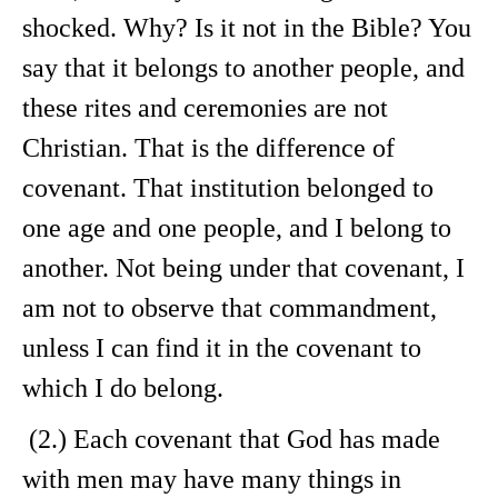
shocked. Why? Is it not in the Bible? You
say that it belongs to another people, and
these rites and ceremonies are not
Christian. That is the difference of
covenant. That institution belonged to
one age and one people, and I belong to
another. Not being under that covenant, I
am not to observe that commandment,
unless I can find it in the covenant to
which I do belong.
(2.) Each covenant that God has made
with men may have many things in