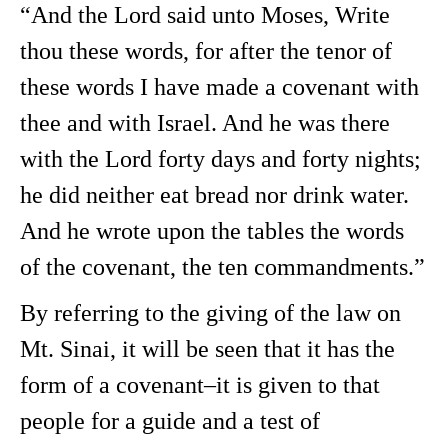
“And the Lord said unto Moses, Write
thou these words, for after the tenor of
these words I have made a covenant with
thee and with Israel. And he was there
with the Lord forty days and forty nights;
he did neither eat bread nor drink water.
And he wrote upon the tables the words
of the covenant, the ten commandments.”
By referring to the giving of the law on
Mt. Sinai, it will be seen that it has the
form of a covenant–it is given to that
people for a guide and a test of