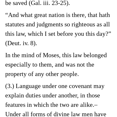
be saved (Gal. iii. 23-25).
“And what great nation is there, that hath
statutes and judgments so righteous as all
this law, which I set before you this day?”
(Deut. iv. 8).
In the mind of Moses, this law belonged
especially to them, and was not the
property of any other people.
(3.) Language under one covenant may
explain duties under another, in those
features in which the two are alike.–
Under all forms of divine law men have