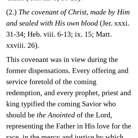
(2.)
The covenant of Christ, made by Him
and sealed with His own blood
(Jer. xxxi.
31-34; Heb. viii. 6-13; ix. 15; Matt.
xxviii. 26).
This covenant was in view during the
former dispensations. Every offering and
service foretold of the coming
redemption, and every prophet, priest and
king typified the coming Savior who
should be
the Anointed
of the Lord,
representing the Father in His love for the
race, in the mercy and justice by which