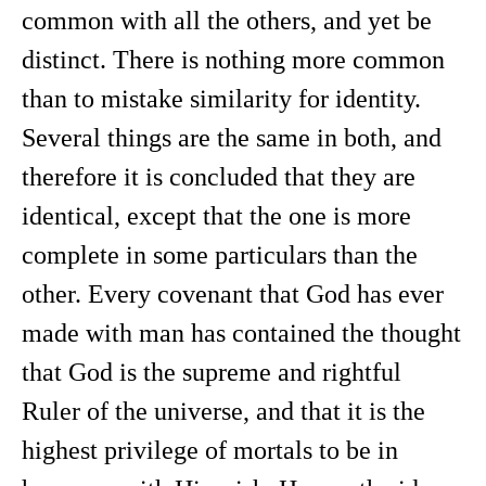
common with all the others, and yet be
distinct. There is nothing more common
than to mistake similarity for identity.
Several things are the same in both, and
therefore it is concluded that they are
identical, except that the one is more
complete in some particulars than the
other. Every covenant that God has ever
made with man has contained the thought
that God is the supreme and rightful
Ruler of the universe, and that it is the
highest privilege of mortals to be in