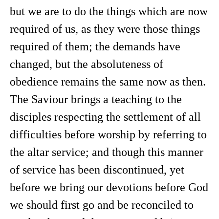
but we are to do the things which are now
required of us, as they were those things
required of them; the demands have
changed, but the absoluteness of
obedience remains the same now as then.
The Saviour brings a teaching to the
disciples respecting the settlement of all
difficulties before worship by referring to
the altar service; and though this manner
of service has been discontinued, yet
before we bring our devotions before God
we should first go and be reconciled to