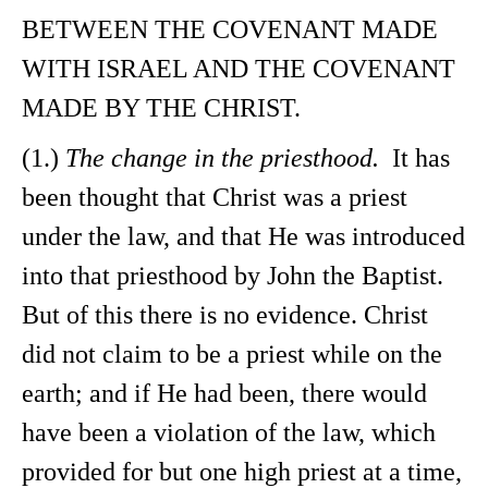
BETWEEN THE COVENANT MADE
WITH ISRAEL AND THE COVENANT
MADE BY THE CHRIST.
(1.)
The change in the priesthood.
It has
been thought that Christ was a priest
under the law, and that He was introduced
into that priesthood by John the Baptist.
But of this there is no evidence. Christ
did not claim to be a priest while on the
earth; and if He had been, there would
have been a violation of the law, which
provided for but one high priest at a time,