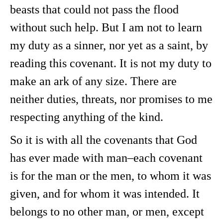
beasts that could not pass the flood
without such help. But I am not to learn
my duty as a sinner, nor yet as a saint, by
reading this covenant. It is not my duty to
make an ark of any size. There are
neither duties, threats, nor promises to me
respecting anything of the kind.
So it is with all the covenants that God
has ever made with man–each covenant
is for the man or the men, to whom it was
given, and for whom it was intended. It
belongs to no other man, or men, except