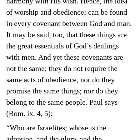
harmony with His wish. Hence, the idea
of worship and obedience; can be found
in every covenant between God and man.
It may be said, too, that these things are
the great essentials of God’s dealings
with men. And yet these covenants are
not the same; they do not require the
same acts of obedience, nor do they
promise the same things; nor do they
belong to the same people. Paul says
(Rom. ix. 4, 5):
“Who are Israelites; whose is the
adoption, and the glory, and the