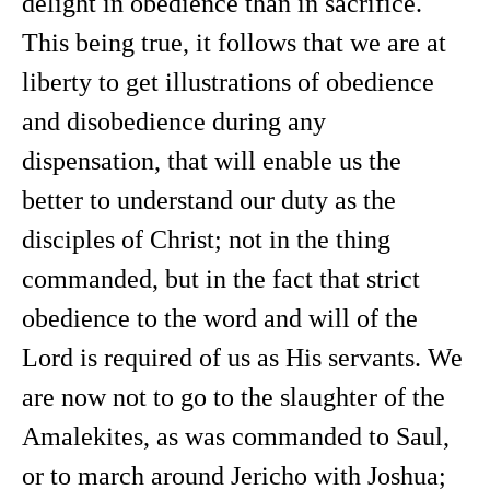
delight in obedience than in sacrifice.
This being true, it follows that we are at
liberty to get illustrations of obedience
and disobedience during any
dispensation, that will enable us the
better to understand our duty as the
disciples of Christ; not in the thing
commanded, but in the fact that strict
obedience to the word and will of the
Lord is required of us as His servants. We
are now not to go to the slaughter of the
Amalekites, as was commanded to Saul,
or to march around Jericho with Joshua;