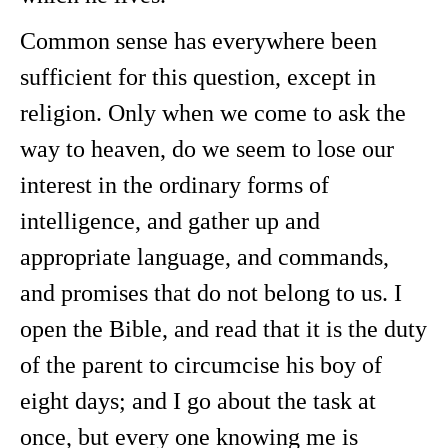
Common sense has everywhere been
sufficient for this question, except in
religion. Only when we come to ask the
way to heaven, do we seem to lose our
interest in the ordinary forms of
intelligence, and gather up and
appropriate language, and commands,
and promises that do not belong to us. I
open the Bible, and read that it is the duty
of the parent to circumcise his boy of
eight days; and I go about the task at
once, but every one knowing me is