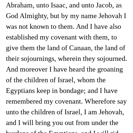
Abraham, unto Isaac, and unto Jacob, as
God Almighty, but by my name Jehovah I
was not known to them. And I have also
established my covenant with them, to
give them the land of Canaan, the land of
their sojournings, wherein they sojourned.
And moreover I have heard the groaning
of the children of Israel, whom the
Egyptians keep in bondage; and I have
remembered my covenant. Wherefore say
unto the children of Israel, I am Jehovah,
and I will bring you out from under the