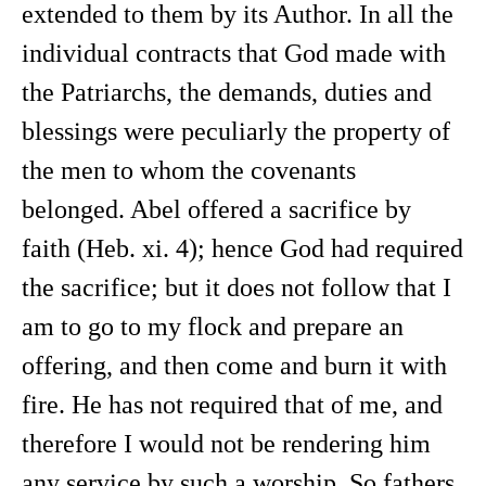
extended to them by its Author. In all the
individual contracts that God made with
the Patriarchs, the demands, duties and
blessings were peculiarly the property of
the men to whom the covenants
belonged. Abel offered a sacrifice by
faith (Heb. xi. 4); hence God had required
the sacrifice; but it does not follow that I
am to go to my flock and prepare an
offering, and then come and burn it with
fire. He has not required that of me, and
therefore I would not be rendering him
any service by such a worship. So fathers