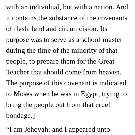
with an individual, but with a nation. And
it contains the substance of the covenants
of flesh, land and circumcision. Its
purpose was to serve as a school-master
during the time of the minority of that
people, to prepare them for the Great
Teacher that should come from heaven.
The purpose of this covenant is indicated
to Moses when he was in Egypt, trying to
bring the people out from that cruel
bondage.]
“I am Jehovah: and I appeared unto