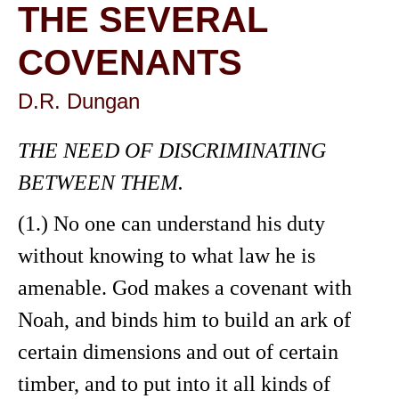
THE SEVERAL
COVENANTS
D.R. Dungan
THE NEED OF DISCRIMINATING
BETWEEN THEM.
(1.) No one can understand his duty
without knowing to what law he is
amenable. God makes a covenant with
Noah, and binds him to build an ark of
certain dimensions and out of certain
timber, and to put into it all kinds of