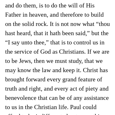
and do them, is to do the will of His
Father in heaven, and therefore to build
on the solid rock. It is not now what “thou
hast heard, that it hath been said,” but the
“I say unto thee,” that is to control us in
the service of God as Christians. If we are
to be Jews, then we must study, that we
may know the law and keep it. Christ has
brought forward every grand feature of
truth and right, and every act of piety and
benevolence that can be of any assistance
to us in the Christian life. Paul could