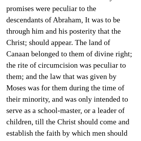
promises were peculiar to the
descendants of Abraham, It was to be
through him and his posterity that the
Christ; should appear. The land of
Canaan belonged to them of divine right;
the rite of circumcision was peculiar to
them; and the law that was given by
Moses was for them during the time of
their minority, and was only intended to
serve as a school-master, or a leader of
children, till the Christ should come and
establish the faith by which men should