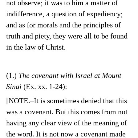
not observe; it was to him a matter of
indifference, a question of expediency;
and as for morals and the principles of
truth and piety, they were all to be found
in the law of Christ.
(1.)
The covenant with Israel at Mount
Sinai
(Ex. xx. 1-24):
[NOTE.–It is sometimes denied that this
was a covenant. But this comes from not
having any clear view of the meaning of
the word. It is not now a covenant made