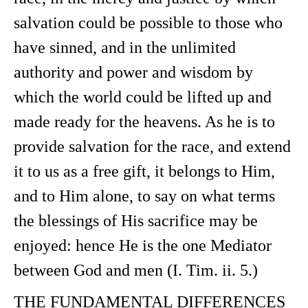
salvation could be possible to those who
have sinned, and in the unlimited
authority and power and wisdom by
which the world could be lifted up and
made ready for the heavens. As he is to
provide salvation for the race, and extend
it to us as a free gift, it belongs to Him,
and to Him alone, to say on what terms
the blessings of His sacrifice may be
enjoyed: hence He is the one Mediator
between God and men (I. Tim. ii. 5.)
THE FUNDAMENTAL DIFFERENCES