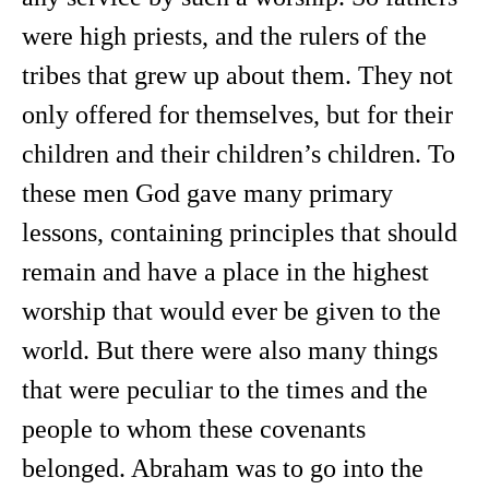
were high priests, and the rulers of the
tribes that grew up about them. They not
only offered for themselves, but for their
children and their children’s children. To
these men God gave many primary
lessons, containing principles that should
remain and have a place in the highest
worship that would ever be given to the
world. But there were also many things
that were peculiar to the times and the
people to whom these covenants
belonged. Abraham was to go into the