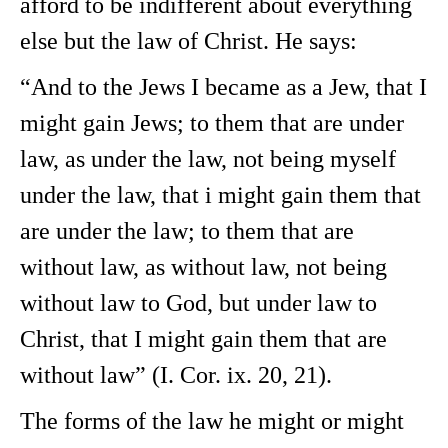
afford to be indifferent about everything
else but the law of Christ. He says:
“And to the Jews I became as a Jew, that I
might gain Jews; to them that are under
law, as under the law, not being myself
under the law, that i might gain them that
are under the law; to them that are
without law, as without law, not being
without law to God, but under law to
Christ, that I might gain them that are
without law” (I. Cor. ix. 20, 21).
The forms of the law he might or might