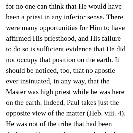
for no one can think that He would have
been a priest in any inferior sense. There
were many opportunities for Him to have
affirmed His priesthood, and His failure
to do so is sufficient evidence that He did
not occupy that position on the earth. It
should be noticed, too, that no apostle
ever insinuated, in any way, that the
Master was high priest while he was here
on the earth. Indeed, Paul takes just the
opposite view of the matter (Heb. viii. 4).
He was not of the tribe that had been