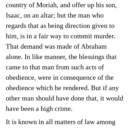
country of Moriah, and offer up his son,
Isaac, on an altar; but the man who
regards that as being direction given to
him, is in a fair way to commit murder.
That demand was made of Abraham
alone. In like manner, the blessings that
came to that man from such acts of
obedience, were in consequence of the
obedience which he rendered. But if any
other man should have done that, it would
have been a high crime.
It is known in all matters of law among