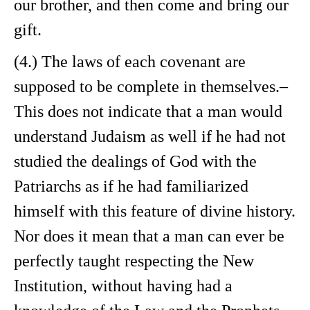
our brother, and then come and bring our
gift.
(4.) The laws of each covenant are
supposed to be complete in themselves.–
This does not indicate that a man would
understand Judaism as well if he had not
studied the dealings of God with the
Patriarchs as if he had familiarized
himself with this feature of divine history.
Nor does it mean that a man can ever be
perfectly taught respecting the New
Institution, without having had a