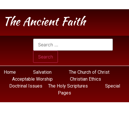
The Ancient Faith
Home
Salvation
The Church of Christ
Acceptable Worship
Christian Ethics
Doctrinal Issues
The Holy Scriptures
Special
Pages