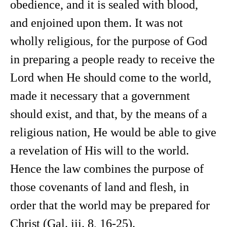
obedience, and it is sealed with blood,
and enjoined upon them. It was not
wholly religious, for the purpose of God
in preparing a people ready to receive the
Lord when He should come to the world,
made it necessary that a government
should exist, and that, by the means of a
religious nation, He would be able to give
a revelation of His will to the world.
Hence the law combines the purpose of
those covenants of land and flesh, in
order that the world may be prepared for
Christ (Gal. iii. 8, 16-25).