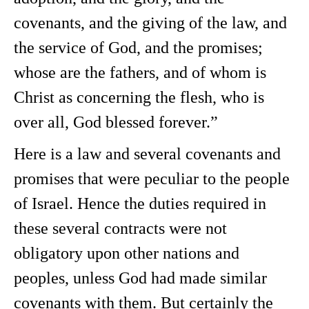
covenants, and the giving of the law, and
the service of God, and the promises;
whose are the fathers, and of whom is
Christ as concerning the flesh, who is
over all, God blessed forever.”
Here is a law and several covenants and
promises that were peculiar to the people
of Israel. Hence the duties required in
these several contracts were not
obligatory upon other nations and
peoples, unless God had made similar
covenants with them. But certainly the