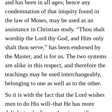
and has been in all ages; hence any
condemnation of that iniquity found in
the law of Moses, may be used as an
assistance in Christian study. “Thou shalt
worship the Lord thy God, and Him only
shalt thou serve,” has been endorsed by
the Master, and is for us. The two systems
are alike in this respect, and therefore the
teachings may be used interchangeably,
belonging to one as well as to the other.
So it is with the fact that the Lord wishes
men to do His will–that He has more