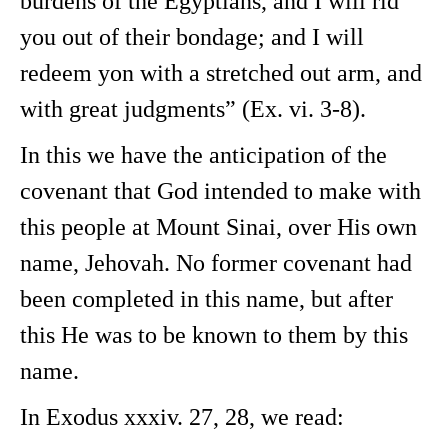
burdens of the Egyptians, and I will rid
you out of their bondage; and I will
redeem yon with a stretched out arm, and
with great judgments” (Ex. vi. 3-8).
In this we have the anticipation of the
covenant that God intended to make with
this people at Mount Sinai, over His own
name, Jehovah. No former covenant had
been completed in this name, but after
this He was to be known to them by this
name.
In Exodus xxxiv. 27, 28, we read: