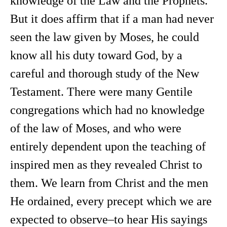
knowledge of the Law and the Prophets.
But it does affirm that if a man had never
seen the law given by Moses, he could
know all his duty toward God, by a
careful and thorough study of the New
Testament. There were many Gentile
congregations which had no knowledge
of the law of Moses, and who were
entirely dependent upon the teaching of
inspired men as they revealed Christ to
them. We learn from Christ and the men
He ordained, every precept which we are
expected to observe–to hear His sayings